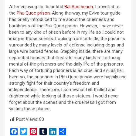
After enjoying the beautiful
Bai Sao beach
, I travelled to
the
Phu Quoc prison
. Along the way, my Eviva tour guide
has briefly introduced to me about the cruelness and
harshness of the Phu Quoc prison. However, I have never
been to any kind of prison before in my life so I could not
imagine those scenes. Looking from outside, the prison is
surrounded by many levels of defense including dogs and
large wire barbed fences. Stepping inside, there are many
separated houses that illustrate many kinds of torturing
mental of the prisoners and the daily life of the prisoners.
Each way of torturing prisoners is as cruel and evil as hell.
Even so, the prisoners in Phu Quoc prison were happily and
strongly fight for their country’s freedom and
independence. Therefore, I somewhat felt thrilled and
frightened while looking at those statues. I would never
forget about the scenes and the cruelness I got from
visiting these places.
Post Views:
80
F
T
P
T
L
S