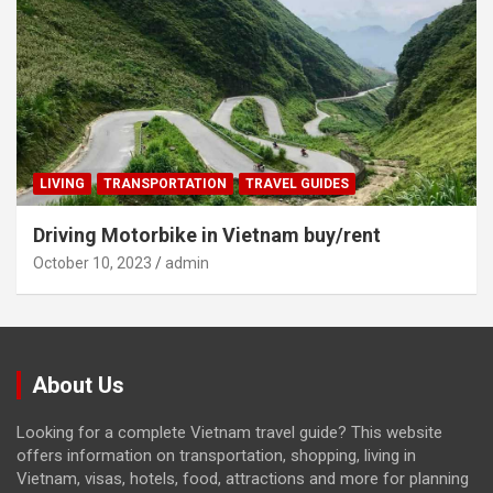
LIVING
TRANSPORTATION
TRAVEL GUIDES
Driving Motorbike in Vietnam buy/rent
October 10, 2023
admin
About Us
Looking for a complete Vietnam travel guide? This website
offers information on transportation, shopping, living in
Vietnam, visas, hotels, food, attractions and more for planning