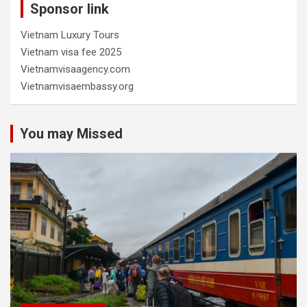
Sponsor link
Vietnam Luxury Tours
Vietnam visa fee 2025
Vietnamvisaagency.com
Vietnamvisaembassy.org
You may Missed