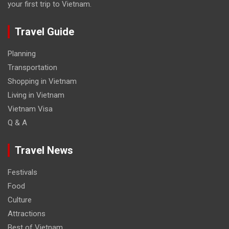
your first trip to Vietnam.
Travel Guide
Planning
Transportation
Shopping in Vietnam
Living in Vietnam
Vietnam Visa
Q & A
Travel News
Festivals
Food
Culture
Attractions
Best of Vietnam