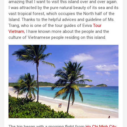
amazing that I want to visit this island over and over again.
I was attracted by the pure natural beauty of its sea and its
vast tropical forest, which occupies the North half of the
Island. Thanks to the helpful advices and guideline of Ms.
Trang, who is one of the tour guides of Eviva
Tour
Vietnam
, I have known more about the people and the
culture of Vietnamese people residing on this island.
The trip began with a morning flight from
Ho Chi Minh City