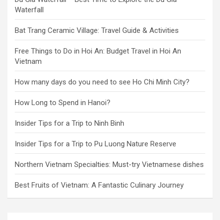
Waterfall
Bat Trang Ceramic Village: Travel Guide & Activities
Free Things to Do in Hoi An: Budget Travel in Hoi An
Vietnam
How many days do you need to see Ho Chi Minh City?
How Long to Spend in Hanoi?
Insider Tips for a Trip to Ninh Binh
Insider Tips for a Trip to Pu Luong Nature Reserve
Northern Vietnam Specialties: Must-try Vietnamese dishes
Best Fruits of Vietnam: A Fantastic Culinary Journey