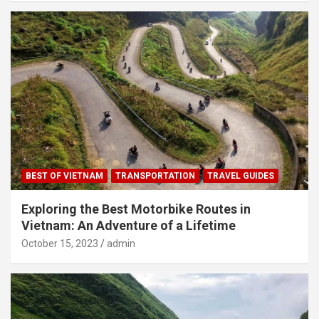
BEST OF VIETNAM
TRANSPORTATION
TRAVEL GUIDES
Exploring the Best Motorbike Routes in
Vietnam: An Adventure of a Lifetime
October 15, 2023
admin