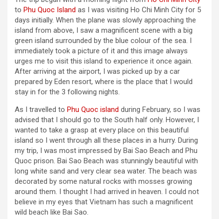
to
Phu Quoc Island
as I was visiting Ho Chi Minh City for 5
days initially. When the plane was slowly approaching the
island from above, I saw a magnificent scene with a big
green island surrounded by the blue colour of the sea. I
immediately took a picture of it and this image always
urges me to visit this island to experience it once again.
After arriving at the airport, I was picked up by a car
prepared by Eden resort, where is the place that I would
stay in for the 3 following nights.
As I travelled to
Phu Quoc island
during February, so I was
advised that I should go to the South half only. However, I
wanted to take a grasp at every place on this beautiful
island so I went through all these places in a hurry. During
my trip, I was most impressed by Bai Sao Beach and Phu
Quoc prison. Bai Sao Beach was stunningly beautiful with
long white sand and very clear sea water. The beach was
decorated by some natural rocks with mosses growing
around them. I thought I had arrived in heaven. I could not
believe in my eyes that Vietnam has such a magnificent
wild beach like Bai Sao.