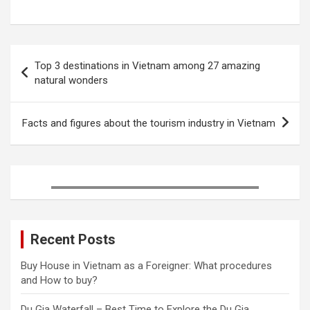
a
w
i
u
i
h
c
i
n
m
n
a
e
t
t
b
k
r
Post
b
t
e
l
e
e
Top 3 destinations in Vietnam among 27 amazing
o
e
r
r
d
navigation
natural wonders
o
r
e
I
k
s
n
t
Facts and figures about the tourism industry in Vietnam
Recent Posts
Buy House in Vietnam as a Foreigner: What procedures
and How to buy?
Du Gia Waterfall – Best Time to Explore the Du Gia