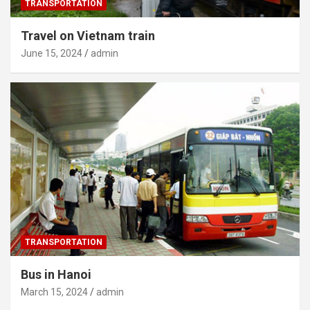
TRANSPORTATION
Travel on Vietnam train
June 15, 2024
admin
TRANSPORTATION
Bus in Hanoi
March 15, 2024
admin