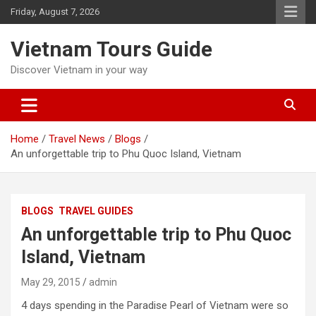
Skip
Friday, August 7, 2026
to
content
Vietnam Tours Guide
Discover Vietnam in your way
Home
Travel News
Blogs
An unforgettable trip to Phu Quoc Island, Vietnam
BLOGS
TRAVEL GUIDES
An unforgettable trip to Phu Quoc
Island, Vietnam
May 29, 2015
admin
4 days spending in the Paradise Pearl of Vietnam were so