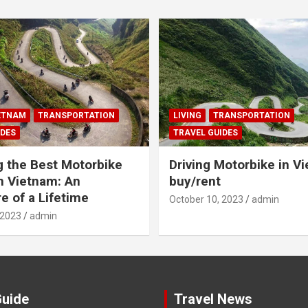
IETNAM
TRANSPORTATION
LIVING
TRANSPORTATION
IDES
TRAVEL GUIDES
g the Best Motorbike
Driving Motorbike in V
n Vietnam: An
buy/rent
e of a Lifetime
October 10, 2023
admin
 2023
admin
Guide
Travel News