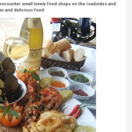
encounter small lovely food shops on the roadsides and
ean and delicious food.