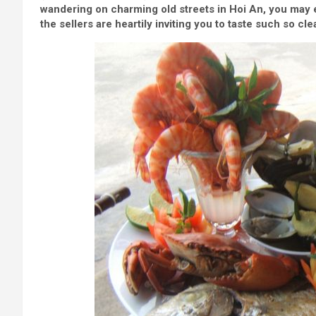
wandering on charming old streets in Hoi An, you may 
the sellers are heartily inviting you to taste such so cl