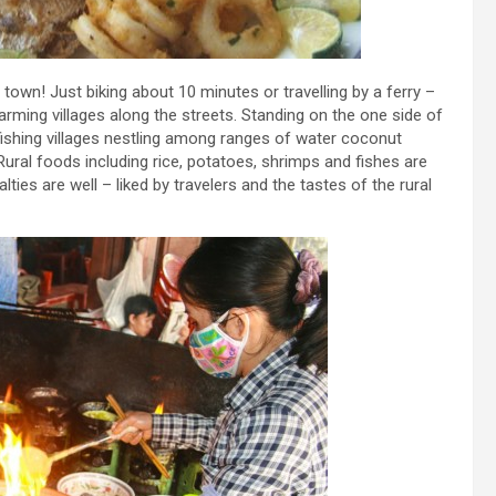
’ town! Just biking about 10 minutes or travelling by a ferry –
arming villages along the streets. Standing on the one side of
 fishing villages nestling among ranges of water coconut
ural foods including rice, potatoes, shrimps and fishes are
ies are well – liked by travelers and the tastes of the rural