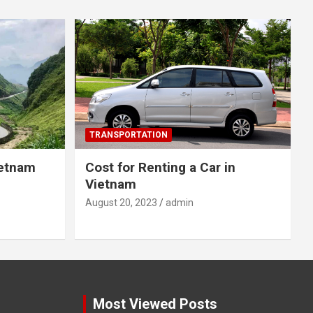
TRANSPORTATION
ietnam
Cost for Renting a Car in
Vietnam
August 20, 2023
admin
Most Viewed Posts