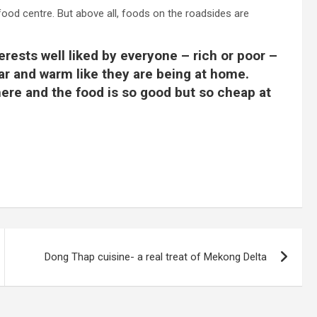
food centre. But above all, foods on the roadsides are
terests well liked by everyone – rich or poor –
iar and warm like they are being at home.
 here and the food is so good but so cheap at
Dong Thap cuisine- a real treat of Mekong Delta