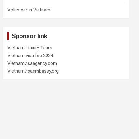
Volunteer in Vietnam
Sponsor link
Vietnam Luxury Tours
Vietnam visa fee 2024
Vietnamvisaagency.com
Vietnamvisaembassy.org