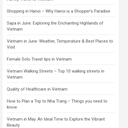
Shopping in Hanoi – Why Hanoi is a Shopper’s Paradise
Sapa in June: Exploring the Enchanting Highlands of
Vietnam
Vietnam in June: Weather, Temperature & Best Places to
Visit
Female Solo Travel tips in Vietnam
Vietnam Walking Streets – Top 10 walking streets in
Vietnam
Quality of Healthcare in Vietnam
How to Plan a Trip to Nha Trang – Things you need to
know
Vietnam in May. An Ideal Time to Explore the Vibrant
Beauty