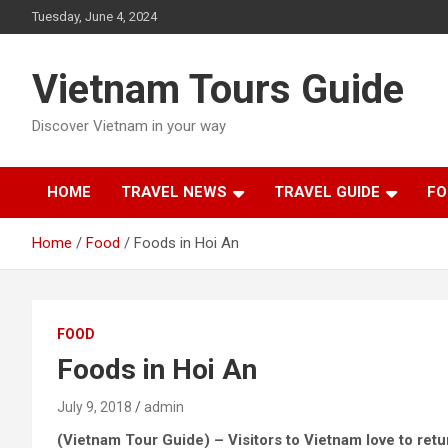
Skip
Tuesday, June 4, 2024
to
content
Vietnam Tours Guide
Discover Vietnam in your way
HOME
TRAVEL NEWS
TRAVEL GUIDE
FO
Home
Food
Foods in Hoi An
FOOD
Foods in Hoi An
July 9, 2018
admin
(Vietnam Tour Guide) – Visitors to Vietnam love to retur