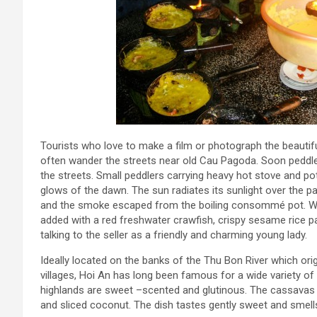
Tourists who love to make a film or photograph the beautif
often wander the streets near old Cau Pagoda. Soon peddler
the streets. Small peddlers carrying heavy hot stove and pots
glows of the dawn. The sun radiates its sunlight over the pa
and the smoke escaped from the boiling consommé pot. Wha
added with a red freshwater crawfish, crispy sesame rice p
talking to the seller as a friendly and charming young lady.
Ideally located on the banks of the Thu Bon River which o
villages, Hoi An has long been famous for a wide variety of
highlands are sweet –scented and glutinous. The cassavas bo
and sliced coconut. The dish tastes gently sweet and smell