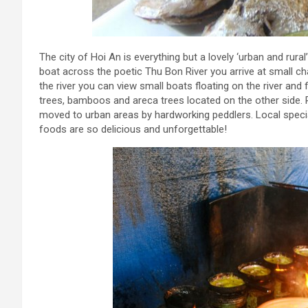
The city of Hoi An is everything but a lovely ‘urban and rural
boat across the poetic Thu Bon River you arrive at small ch
the river you can view small boats floating on the river and
trees, bamboos and areca trees located on the other side. R
moved to urban areas by hardworking peddlers. Local specialt
foods are so delicious and unforgettable!