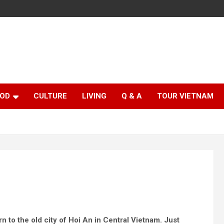
OD
CULTURE
LIVING
Q & A
TOUR VIETNAM
n to the old city of Hoi An in Central Vietnam. Just