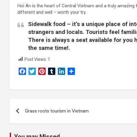
Hoi An is the heart of Central Vietnam and a truly amazing 
different and well – worth your try.
Sidewalk food – it’s a unique place of in
strangers and locals. Tourists feel famil
There is always a seat available for you
the same time!.
Post Views:
1
F
T
P
T
L
S
a
w
i
u
i
h
c
i
n
m
n
a
e
t
t
b
k
r
b
t
e
l
e
e
Post
o
e
r
r
d
Grass roots tourism in Vietnam
navigation
o
r
e
I
k
s
n
t
You may Missed