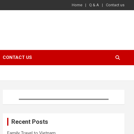
Home
Q & A
Contact us
CONTACT US
Recent Posts
Family Travel to Vietnam