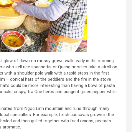
ul glow of dawn on mossy grown walls early in the morning,
s who sell rice spaghettis or Quang noodles take a stroll on
 with a shoulder pole walk with a rapid steps in the first
lm – conical hats of the peddlers and the fire in the stove
t’s could be more interesting than having a bowl of pasta
ancake crispy, Tra Que herbs and pungent green pepper while
riginates from Ngoc Linh mountain and runs through many
 local specialties. For example, fresh cassavas grown in the
iled and then grilled together with fried onions, peanuts
s aromatic.