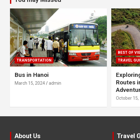
BEST OF V
TRANSPORTATION
TRAVEL GU
Bus in Hanoi
Explorin
Routes i
March 15, 2024
admin
Adventur
October 15,
About Us
Travel 