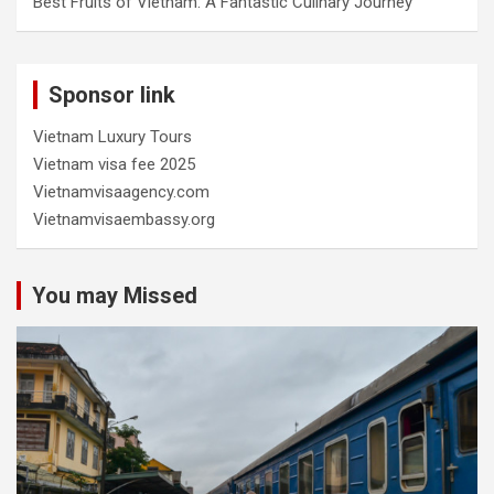
Best Fruits of Vietnam: A Fantastic Culinary Journey
Sponsor link
Vietnam Luxury Tours
Vietnam visa fee 2025
Vietnamvisaagency.com
Vietnamvisaembassy.org
You may Missed