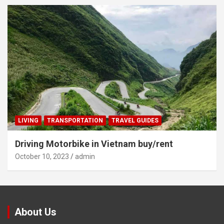
LIVING
TRANSPORTATION
TRAVEL GUIDES
Driving Motorbike in Vietnam buy/rent
October 10, 2023
admin
About Us