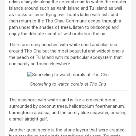
riding a bicycle along the coastal road to watch the smaller
islands around such as Xanh Island and Tu Island as well
as flocks of terns flying over boats laden with fish, and
then return to the Tho Chau Commune center through a
path under the shades of trees, listen to birdsongs and
enjoy the delicate scent of wild orchids in the air.
There are many beaches with white sand and blue sea
around Tho Chu but the most beautiful and wildest one is
the beach of Tu Island with its particular ecosystem that
can hardly be found elsewhere.
Snorkeling to watch corals at Tho Chu
The seashore with white sand is like a crescent moon,
surrounded by coconut trees, heliotropium foertherianum,
barringtonia asiatica, and the purely blue seawater, creating
a small airtight gulf.
Another great scene is the stone layers that were created