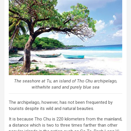
The seashore at Tu, an island of Tho Chu archipelago,
withwhite sand and purely blue sea
The archipelago, however, has not been frequented by
tourists despite its wild and natural beauties.
It is because Tho Chu is 220 kilometers from the mainland,
a distance which is two to three times farther than other