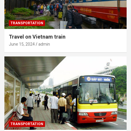
TRANSPORTATION
Travel on Vietnam train
June 15, 2024
admin
TRANSPORTATION