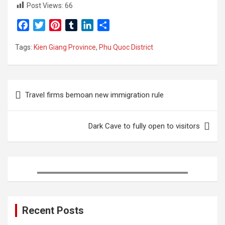
Post Views:
66
F
T
P
T
L
S
a
w
i
u
i
h
Tags:
Kien Giang Province
,
Phu Quoc District
c
i
n
m
n
a
e
t
t
b
k
r
b
t
e
l
e
e
Post
o
e
r
r
d
Travel firms bemoan new immigration rule
o
r
e
I
navigation
k
s
n
t
Dark Cave to fully open to visitors
Recent Posts