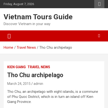
Skip
Friday, August 7, 2026
to
content
Vietnam Tours Guide
Discover Vietnam in your way
Home
Travel News
Tho Chu archipelago
KIEN GIANG
TRAVEL NEWS
Tho Chu archipelago
March 24, 2015
admin
Tho Chu, an archipelago with eight islands, is a commune
of Phu Quoc District, which is in turn an island off Kien
Giang Province.