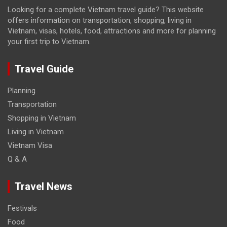
Looking for a complete Vietnam travel guide? This website
offers information on transportation, shopping, living in
Vietnam, visas, hotels, food, attractions and more for planning
your first trip to Vietnam.
Travel Guide
Planning
Transportation
Shopping in Vietnam
Living in Vietnam
Vietnam Visa
Q & A
Travel News
Festivals
Food