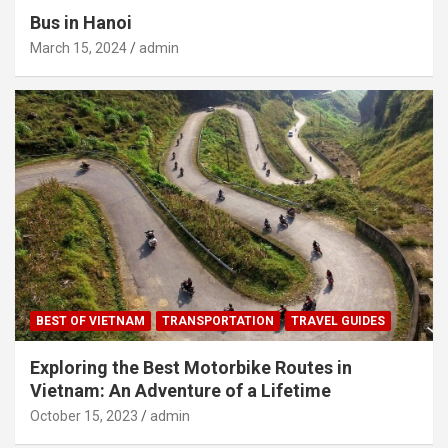
Bus in Hanoi
March 15, 2024
admin
BEST OF VIETNAM
TRANSPORTATION
TRAVEL GUIDES
Exploring the Best Motorbike Routes in
Vietnam: An Adventure of a Lifetime
October 15, 2023
admin