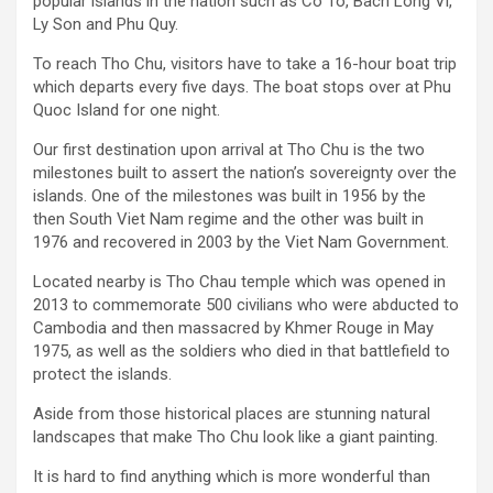
popular islands in the nation such as Co To, Bach Long Vi,
Ly Son and Phu Quy.
To reach Tho Chu, visitors have to take a 16-hour boat trip
which departs every five days. The boat stops over at Phu
Quoc Island for one night.
Our first destination upon arrival at Tho Chu is the two
milestones built to assert the nation’s sovereignty over the
islands. One of the milestones was built in 1956 by the
then South Viet Nam regime and the other was built in
1976 and recovered in 2003 by the Viet Nam Government.
Located nearby is Tho Chau temple which was opened in
2013 to commemorate 500 civilians who were abducted to
Cambodia and then massacred by Khmer Rouge in May
1975, as well as the soldiers who died in that battlefield to
protect the islands.
Aside from those historical places are stunning natural
landscapes that make Tho Chu look like a giant painting.
It is hard to find anything which is more wonderful than