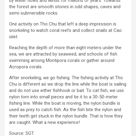
by water flows and winds for millions of years. Towards
the forest are smooth stones in odd shapes, caves and
semi-submersible rocks.
One activity on Tho Chu that left a deep impression is
snorkeling to watch coral reefs and collect snails at Cao
islet.
Reaching the depth of more than eight meters under the
sea, we are attracted by seaweed, and schools of fish
swimming among Montipora corals or gather around
Acropora corals.
After snorkeling, we go fishing. The fishing activity at Tho
Chu is different as we drop the line while the boat is sailing
and do not use either fishhook or bait. To cat fish, we use
nylon torn into small pieces and tie it to a 30-50-meter
fishing line. While the boat is moving, the nylon bundle is
used as prey to catch fish. As the fish bite the nylon and
their teeth get stuck in the nylon bundle. That is how they
are caught. What a new experience!
Source:
SGT