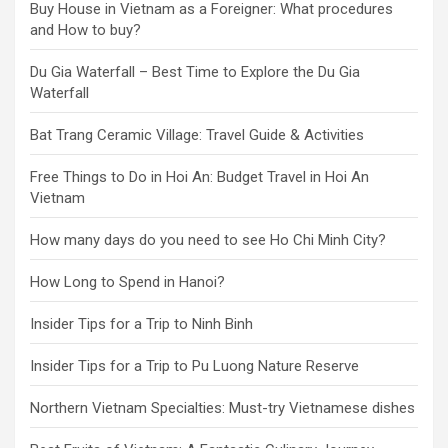
Buy House in Vietnam as a Foreigner: What procedures
and How to buy?
Du Gia Waterfall – Best Time to Explore the Du Gia
Waterfall
Bat Trang Ceramic Village: Travel Guide & Activities
Free Things to Do in Hoi An: Budget Travel in Hoi An
Vietnam
How many days do you need to see Ho Chi Minh City?
How Long to Spend in Hanoi?
Insider Tips for a Trip to Ninh Binh
Insider Tips for a Trip to Pu Luong Nature Reserve
Northern Vietnam Specialties: Must-try Vietnamese dishes