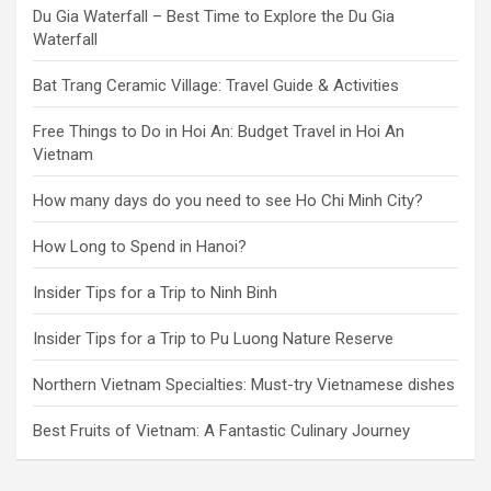
Du Gia Waterfall – Best Time to Explore the Du Gia
Waterfall
Bat Trang Ceramic Village: Travel Guide & Activities
Free Things to Do in Hoi An: Budget Travel in Hoi An
Vietnam
How many days do you need to see Ho Chi Minh City?
How Long to Spend in Hanoi?
Insider Tips for a Trip to Ninh Binh
Insider Tips for a Trip to Pu Luong Nature Reserve
Northern Vietnam Specialties: Must-try Vietnamese dishes
Best Fruits of Vietnam: A Fantastic Culinary Journey