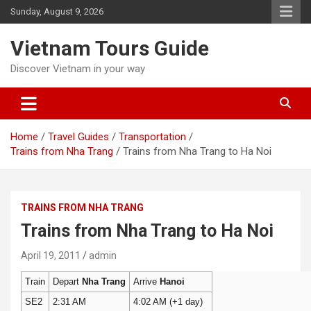
Skip
Sunday, August 9, 2026
to
content
Vietnam Tours Guide
Discover Vietnam in your way
Home
Travel Guides
Transportation
Trains from Nha Trang
Trains from Nha Trang to Ha Noi
TRAINS FROM NHA TRANG
Trains from Nha Trang to Ha Noi
April 19, 2011
admin
Train
Depart
Nha Trang
Arrive
Hanoi
SE2
2:31 AM
4:02 AM (+1 day)