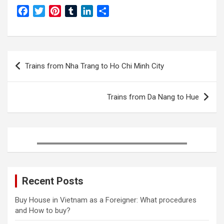
F
T
P
T
L
S
a
w
i
u
i
h
c
i
n
m
n
a
e
t
t
b
k
r
Post
b
t
e
l
e
e
Trains from Nha Trang to Ho Chi Minh City
o
e
r
r
d
navigation
o
r
e
I
k
s
n
Trains from Da Nang to Hue
t
Recent Posts
Buy House in Vietnam as a Foreigner: What procedures
and How to buy?