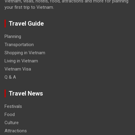
Vietnam, visas, hotels, food, attractions and more for planning
your first trip to Vietnam.
Travel Guide
Planning
Transportation
Shopping in Vietnam
Living in Vietnam
Vietnam Visa
Q & A
Travel News
Festivals
Food
Culture
Attractions