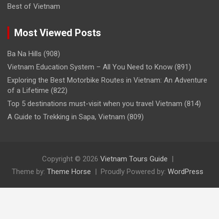
Best of Vietnam
Most Viewed Posts
Ba Na Hills
(908)
Vietnam Education System – All You Need to Know
(891)
Exploring the Best Motorbike Routes in Vietnam: An Adventure
of a Lifetime
(822)
Top 5 destinations must-visit when you travel Vietnam
(814)
A Guide to Trekking in Sapa, Vietnam
(809)
Copyright © 2026
Vietnam Tours Guide
Theme by:
Theme Horse
Proudly Powered by:
WordPress