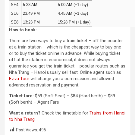
SE4
5:33 AM
5:00 AM (+1 day)
SE6
23:49 PM
4:45 AM (+1 day)
SE8
13:23 PM
15:28 PM (+1 day)
How to book:
There are two ways to buy a train ticket – off the counter
at a train station – which is the cheapest way to buy one
or to buy the ticket online in advance. While buying ticket
off at the station is economical, it does not always
guarantee you get the train ticket – popular routes such as
Nha Trang – Hanoi usually sell fast. Online agent such as
Eviva Tour
will charge you a commission and allowed
advanced reservation and payment.
Ticket fare:
$59 (Soft Seat) – $84 (Hard berth) – $89
(Soft berth) – Agent Fare
Want a return?
Check the timetable for
Trains from Hanoi
to Nha Trang
Post Views:
495