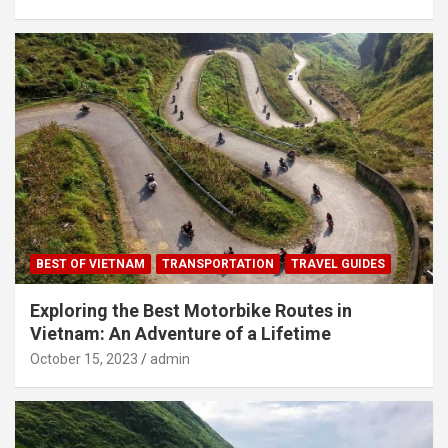
BEST OF VIETNAM
TRANSPORTATION
TRAVEL GUIDES
Exploring the Best Motorbike Routes in
Vietnam: An Adventure of a Lifetime
October 15, 2023
admin