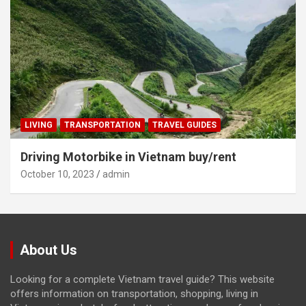
LIVING
TRANSPORTATION
TRAVEL GUIDES
Driving Motorbike in Vietnam buy/rent
October 10, 2023
admin
About Us
Looking for a complete Vietnam travel guide? This website
offers information on transportation, shopping, living in