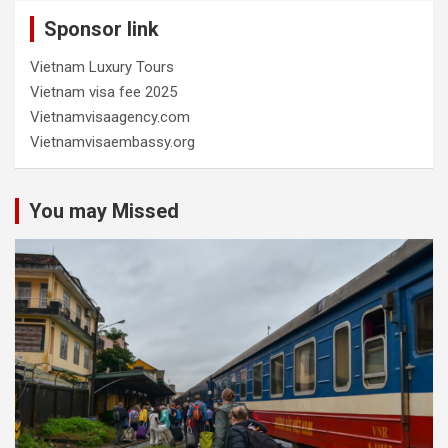
Sponsor link
Vietnam Luxury Tours
Vietnam visa fee 2025
Vietnamvisaagency.com
Vietnamvisaembassy.org
You may Missed