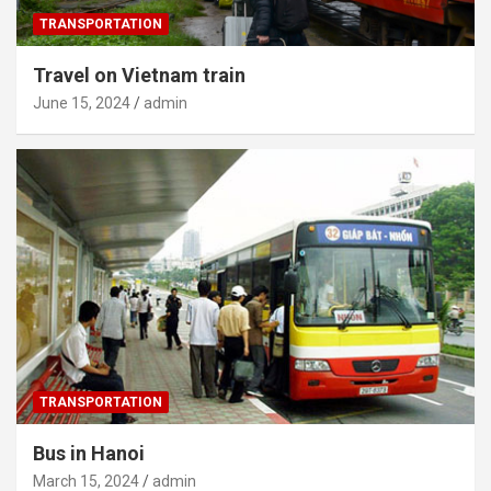
TRANSPORTATION
Travel on Vietnam train
June 15, 2024
admin
TRANSPORTATION
Bus in Hanoi
March 15, 2024
admin