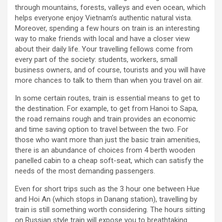
through mountains, forests, valleys and even ocean, which
helps everyone enjoy Vietnam’s authentic natural vista.
Moreover, spending a few hours on train is an interesting
way to make friends with local and have a closer view
about their daily life. Your travelling fellows come from
every part of the society: students, workers, small
business owners, and of course, tourists and you will have
more chances to talk to them than when you travel on air.
In some certain routes, train is essential means to get to
the destination. For example, to get from Hanoi to Sapa,
the road remains rough and train provides an economic
and time saving option to travel between the two. For
those who want more than just the basic train amenities,
there is an abundance of choices from 4 berth wooden
panelled cabin to a cheap soft-seat, which can satisfy the
needs of the most demanding passengers.
Even for short trips such as the 3 hour one between Hue
and Hoi An (which stops in Danang station), travelling by
train is still something worth considering. The hours sitting
on Russian style train will expose you to breathtaking