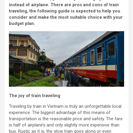
instead of airplane. There are pros and cons of train
traveling, the following guide is expected to help you
consider and make the most suitable choice with your
budget plan.
The joy of train traveling
Traveling by train in Vietnam is truly an unforgettable local
experience. The biggest advantage of this means of
transportation is the reasonable price and safety. The fare
is half of airplane’s and only slightly more expensive than
bus. Rustic as it is, the slow train goes along or even