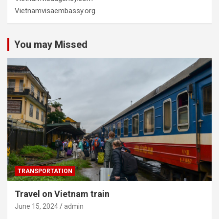
Vietnamvisaembassy.org
You may Missed
TRANSPORTATION
Travel on Vietnam train
June 15, 2024
admin