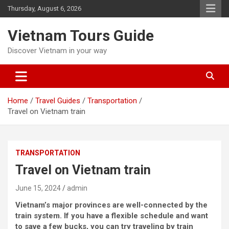
Skip
Thursday, August 6, 2026
to
content
Vietnam Tours Guide
Discover Vietnam in your way
Home
Travel Guides
Transportation
Travel on Vietnam train
TRANSPORTATION
Travel on Vietnam train
June 15, 2024
admin
Vietnam’s major provinces are well-connected by the
train system. If you have a flexible schedule and want
to save a few bucks, you can try traveling by train