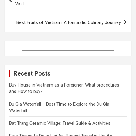
o
e
r
r
d
navigation
Visit
o
r
e
I
k
s
n
t
Best Fruits of Vietnam: A Fantastic Culinary Journey
Recent Posts
Buy House in Vietnam as a Foreigner: What procedures
and How to buy?
Du Gia Waterfall – Best Time to Explore the Du Gia
Waterfall
Bat Trang Ceramic Village: Travel Guide & Activities
Free Things to Do in Hoi An: Budget Travel in Hoi An