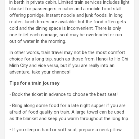
in berth in private cabin. Limited train services includes light
blanket for passengers in cabin and a mobile food stall
offering porridge, instant noodle and junk foods. In long
routes, lunch boxes are available, but the food often gets
cold and the dining space is inconvenient. There is only
one toilet each carriage, so it may be overloaded or run
out of water in the morning.
In other words, train travel may not be the most comfort
choice for a long trip, such as those from Hanoi to Ho Chi
Minh City and vice versa, but if you are really into an
adventure, take your chances!
Tips for a train journey
• Book the ticket in advance to choose the best seat!
• Bring along some food for a late night supper if you are
afraid of food quality on train. A large towel can be used
as the blanket and keep you warm throughout the long trip.
• If you sleep in hard or soft seat, prepare a neck pillow.