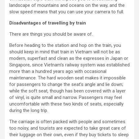
landscape of mountains and oceans on the way, and the
slow speed means that you can use your camera to full.
Disadvantages of travelling by train
There are things you should be aware of.
Before heading to the station and hop on the train, you
should keep in mind that train in Vietnam will not be as
modern, superfast and clean as the expresses in Japan or
Singapore, since Vietnam’s railway system was established
more than a hundred years ago with occasional
maintenance. The hard wooden seat makes it impossible
for passengers to change the seat’s angle and lie down;
while the soft seat, though has been covered with a layer
of vinyl, is quite small and narrow. Passengers may feel
uncomfortable with these two kinds of seats, especially
during the long trip.
The carriage is often packed with people and sometimes
too noisy, and tourists are expected to take great care of
their luggage on their own, even if they buy tickets to sleep