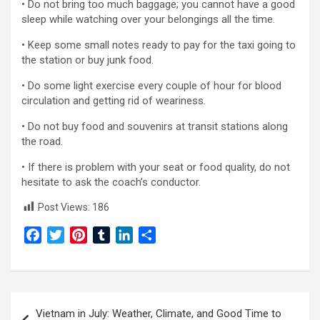
• Do not bring too much baggage; you cannot have a good
sleep while watching over your belongings all the time.
• Keep some small notes ready to pay for the taxi going to
the station or buy junk food.
• Do some light exercise every couple of hour for blood
circulation and getting rid of weariness.
• Do not buy food and souvenirs at transit stations along
the road.
• If there is problem with your seat or food quality, do not
hesitate to ask the coach’s conductor.
Post Views:
186
F
T
P
T
L
S
a
w
i
u
i
h
c
i
n
m
n
a
e
t
t
b
k
r
Post
b
t
e
l
e
e
Vietnam in July: Weather, Climate, and Good Time to