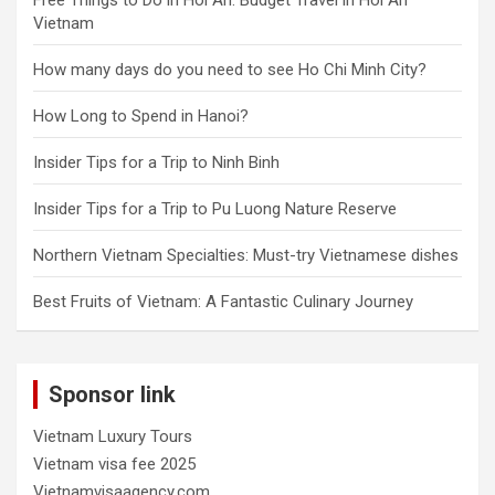
Vietnam
How many days do you need to see Ho Chi Minh City?
How Long to Spend in Hanoi?
Insider Tips for a Trip to Ninh Binh
Insider Tips for a Trip to Pu Luong Nature Reserve
Northern Vietnam Specialties: Must-try Vietnamese dishes
Best Fruits of Vietnam: A Fantastic Culinary Journey
Sponsor link
Vietnam Luxury Tours
Vietnam visa fee 2025
Vietnamvisaagency.com