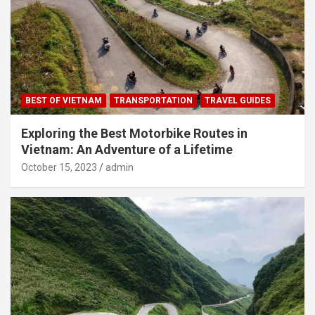
BEST OF VIETNAM
TRANSPORTATION
TRAVEL GUIDES
Exploring the Best Motorbike Routes in
Vietnam: An Adventure of a Lifetime
October 15, 2023
admin