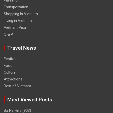
Planning
Transportation
Shopping in Vietnam
Living in Vietnam
Vietnam Visa
Q & A
Travel News
Festivals
Food
Culture
Attractions
Best of Vietnam
Most Viewed Posts
Ba Na Hills
(903)