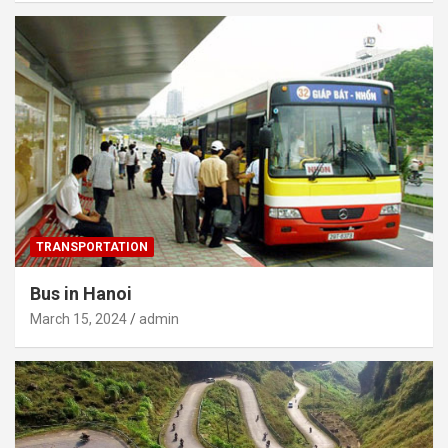
TRANSPORTATION
Bus in Hanoi
March 15, 2024
admin