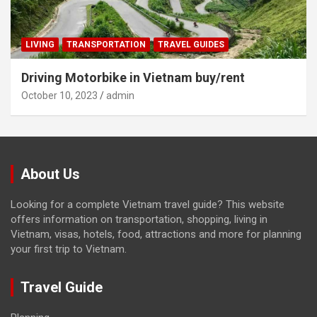
LIVING
TRANSPORTATION
TRAVEL GUIDES
Driving Motorbike in Vietnam buy/rent
October 10, 2023
admin
About Us
Looking for a complete Vietnam travel guide? This website
offers information on transportation, shopping, living in
Vietnam, visas, hotels, food, attractions and more for planning
your first trip to Vietnam.
Travel Guide