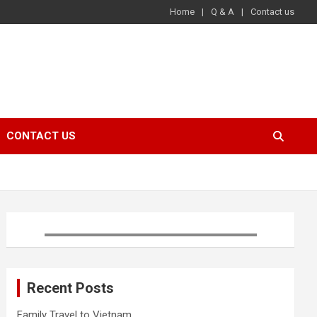
Home
Q & A
Contact us
CONTACT US
Recent Posts
Family Travel to Vietnam