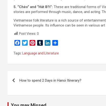
5. “Chèo” and “Hát B?i”:
These are traditional forms of Vie
stories are performed through music, dance, and acting. The
Vietnamese folk literature is a rich source of entertainment,
Vietnamese people. Its influence can be seen in various art 
Post Views:
0
F
T
P
T
L
S
a
w
i
u
i
h
Tags:
Language and Literature
c
i
n
m
n
a
e
t
t
b
k
r
b
t
e
l
e
e
o
e
r
r
d
Post
o
r
e
I
How to spend 2 Days in Hanoi Itinerary?
k
s
n
navigation
t
You may Missed