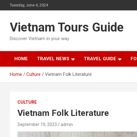
Skip
Tuesday, June 4, 2024
to
content
Vietnam Tours Guide
Discover Vietnam in your way
HOME
TRAVEL NEWS
TRAVEL GUIDE
FO
Home
Culture
Vietnam Folk Literature
CULTURE
Vietnam Folk Literature
September 19, 2023
admin