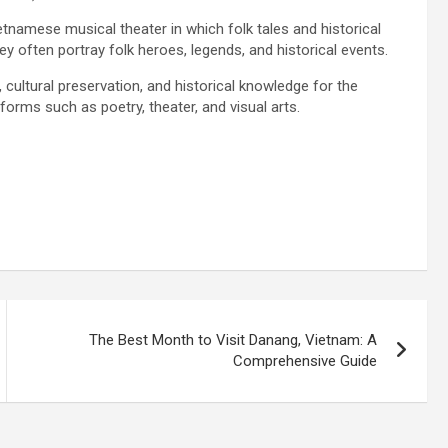
tnamese musical theater in which folk tales and historical
y often portray folk heroes, legends, and historical events.
 cultural preservation, and historical knowledge for the
forms such as poetry, theater, and visual arts.
The Best Month to Visit Danang, Vietnam: A
Comprehensive Guide