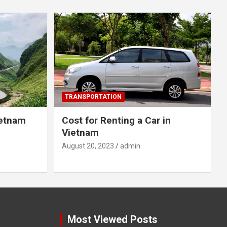
TRANSPORTATION
ietnam
Cost for Renting a Car in
Vietnam
August 20, 2023
admin
Most Viewed Posts