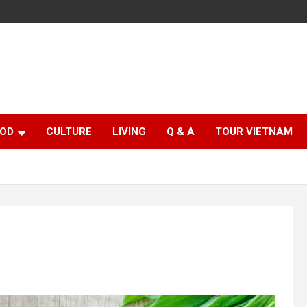
OD
CULTURE
LIVING
Q & A
TOUR VIETNAM