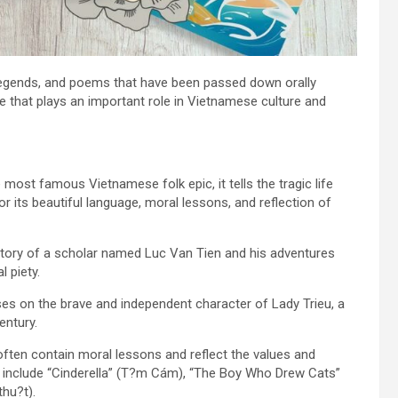
s, legends, and poems that have been passed down orally
re that plays an important role in Vietnamese culture and
most famous Vietnamese folk epic, it tells the tragic life
its beautiful language, moral lessons, and reflection of
 story of a scholar named Luc Van Tien and his adventures
l piety.
es on the brave and independent character of Lady Trieu, a
entury.
ften contain moral lessons and reflect the values and
s include “Cinderella” (T?m Cám), “The Boy Who Drew Cats”
hu?t).