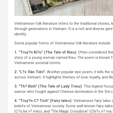
Vietnamese folk literature refers to the traditional storie
through generations in Vietnam. It is a rich and diverse gen
identity.
Some popular forms of Vietnamese folk literature include:
1. “Truy?n Ki?u” (The Tale of Kieu):
Often considered the 
story of a young woman named Kieu. The poem is known for 
Vietnamese societal norms.
2. “L?c Vân Tiên”:
Another popular epic poem, it tells the
across Vietnam. It highlights themes of love, loyalty, and filia
3. “Th? Kính” (The Tale of Lady Trieu):
This legend focus
warrior who fought against Chinese domination in the 3rd c
4. “Truy?n C? Tích” (Fairy tales):
Vietnamese fairy tales o
beliefs of Vietnamese society. Some well-known fairy tale
(C?u bé v? mèo), and “The Magic Crossbow” (Chi?c n? ma t