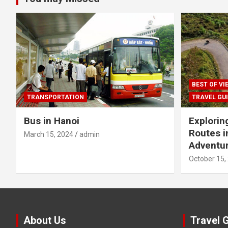
BEST OF V
TRANSPORTATION
TRAVEL GU
Bus in Hanoi
Explorin
Routes i
March 15, 2024
admin
Adventur
October 15,
About Us
Travel 