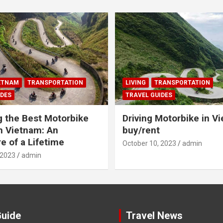
IETNAM
TRANSPORTATION
LIVING
TRANSPORTATION
IDES
TRAVEL GUIDES
g the Best Motorbike
Driving Motorbike in V
n Vietnam: An
buy/rent
e of a Lifetime
October 10, 2023
admin
 2023
admin
Guide
Travel News