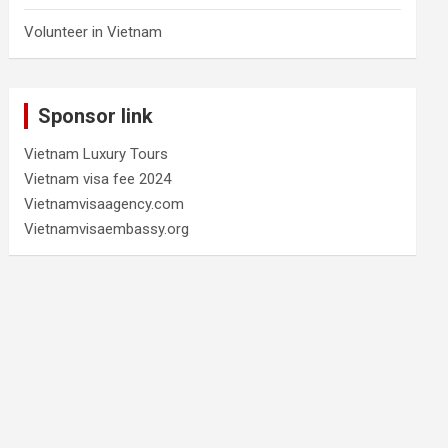
Volunteer in Vietnam
Sponsor link
Vietnam Luxury Tours
Vietnam visa fee 2024
Vietnamvisaagency.com
Vietnamvisaembassy.org