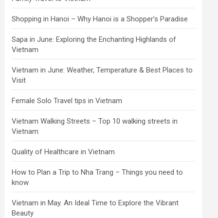
Shopping in Hanoi – Why Hanoi is a Shopper’s Paradise
Sapa in June: Exploring the Enchanting Highlands of
Vietnam
Vietnam in June: Weather, Temperature & Best Places to
Visit
Female Solo Travel tips in Vietnam
Vietnam Walking Streets – Top 10 walking streets in
Vietnam
Quality of Healthcare in Vietnam
How to Plan a Trip to Nha Trang – Things you need to
know
Vietnam in May. An Ideal Time to Explore the Vibrant
Beauty