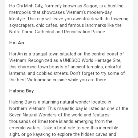
Ho Chi Minh City, formerly known as Saigon, is a bustling
metropolis that showcases Vietnam’s modern-day
lifestyle. This city will leave you awestruck with its towering
skyscrapers, chic cafes, and famous landmarks like the
Notre Dame Cathedral and Reunification Palace.
Hoi An
Hoi An is a tranquil town situated on the central coast of
Vietnam. Recognized as a UNESCO World Heritage Site,
this charming town boasts of ancient temples, colorful
lanterns, and cobbled streets. Don’t forget to try some of
the best Vietnamese cuisine while you are there.
Halong Bay
Halong Bay is a stunning natural wonder located in
Northern Vietnam. This majestic bay is listed as one of the
Seven Natural Wonders of the world and features
thousands of limestone islands emerging from the
emerald waters. Take a boat ride to see this incredible
sight, or go kayaking to explore the hidden caves and