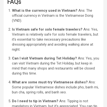
FAQs
What is the currency used in Vietnam?
Ans: The
official currency in Vietnam is the Vietnamese Dong
(VND).
Is Vietnam safe for solo female travelers?
Ans: Yes,
Vietnam is relatively safe for solo female travelers, but
it’s essential to take necessary precautions like
dressing appropriately and avoiding walking alone at
night.
Can I visit Vietnam during Tet Holiday?
Ans: Yes, you
can visit Vietnam during the Tet Holiday, but keep in
mind that many shops and restaurants will be closed
during this time.
What are some must-try Vietnamese dishes?
Ans:
Some popular Vietnamese dishes include pho, banh mi,
bun cha, spring rolls, and banh xeo.
Do I need to tip in Vietnam?
Ans: Tipping is not
mandatory in Vietnam, but it’s appreciated. You can tip