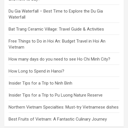
Du Gia Waterfall – Best Time to Explore the Du Gia
Waterfall
Bat Trang Ceramic Village: Travel Guide & Activities
Free Things to Do in Hoi An: Budget Travel in Hoi An
Vietnam
How many days do you need to see Ho Chi Minh City?
How Long to Spend in Hanoi?
Insider Tips for a Trip to Ninh Binh
Insider Tips for a Trip to Pu Luong Nature Reserve
Northern Vietnam Specialties: Must-try Vietnamese dishes
Best Fruits of Vietnam: A Fantastic Culinary Journey