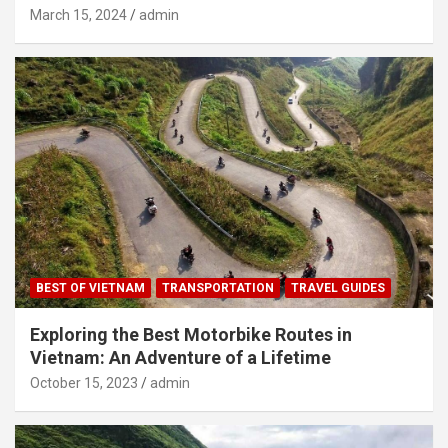
March 15, 2024
admin
BEST OF VIETNAM
TRANSPORTATION
TRAVEL GUIDES
Exploring the Best Motorbike Routes in
Vietnam: An Adventure of a Lifetime
October 15, 2023
admin