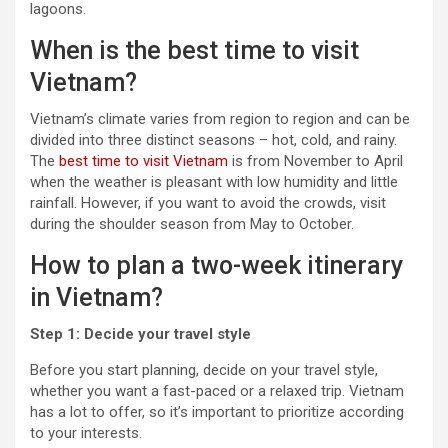
lagoons.
When is the best time to visit
Vietnam?
Vietnam’s climate varies from region to region and can be
divided into three distinct seasons – hot, cold, and rainy.
The
best time to visit Vietnam
is from November to April
when the weather is pleasant with low humidity and little
rainfall. However, if you want to avoid the crowds, visit
during the shoulder season from May to October.
How to plan a two-week itinerary
in Vietnam?
Step 1: Decide your travel style
Before you start planning, decide on your travel style,
whether you want a fast-paced or a relaxed trip. Vietnam
has a lot to offer, so it’s important to prioritize according
to your interests.