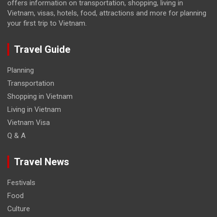
offers information on transportation, shopping, living in
Vietnam, visas, hotels, food, attractions and more for planning
your first trip to Vietnam.
Travel Guide
Planning
Transportation
Shopping in Vietnam
Living in Vietnam
Vietnam Visa
Q & A
Travel News
Festivals
Food
Culture