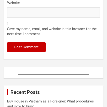
Website
Save my name, email, and website in this browser for the
next time I comment.
Recent Posts
Buy House in Vietnam as a Foreigner: What procedures
and How to buy?