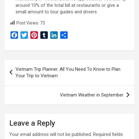
around 10% of the total bill at restaurants or give a
small amount to tour guides and drivers.
Post Views:
73
F
T
P
T
L
S
a
w
i
u
i
h
c
i
n
m
n
a
e
t
t
b
k
r
Post
b
t
e
l
e
e
Vietnam Trip Planner. All You Need To Know to Plan
o
e
r
r
d
navigation
Your Trip to Vietnam
o
r
e
I
k
s
n
t
Vietnam Weather in September
Leave a Reply
Your email address will not be published.
Required fields