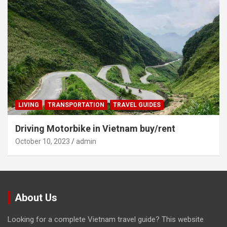
LIVING
TRANSPORTATION
TRAVEL GUIDES
Driving Motorbike in Vietnam buy/rent
October 10, 2023
admin
About Us
Looking for a complete Vietnam travel guide? This website