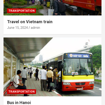
TRANSPORTATION
Travel on Vietnam train
June 15, 2024
admin
TRANSPORTATION
Bus in Hanoi