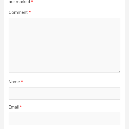
are marked
*
Comment
*
Name
*
Email
*