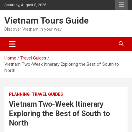
Skip
Saturday, August 8, 2026
to
content
Vietnam Tours Guide
Discover Vietnam in your way
Home
Travel Guides
Vietnam Two-Week Itinerary Exploring the Best of South to
North
PLANNING
TRAVEL GUIDES
Vietnam Two-Week Itinerary
Exploring the Best of South to
North