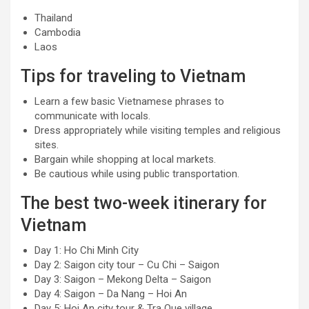
Thailand
Cambodia
Laos
Tips for traveling to Vietnam
Learn a few basic Vietnamese phrases to
communicate with locals.
Dress appropriately while visiting temples and religious
sites.
Bargain while shopping at local markets.
Be cautious while using public transportation.
The best two-week itinerary for
Vietnam
Day 1: Ho Chi Minh City
Day 2: Saigon city tour – Cu Chi – Saigon
Day 3: Saigon – Mekong Delta – Saigon
Day 4: Saigon – Da Nang – Hoi An
Day 5: Hoi An city tour & Tra Que village