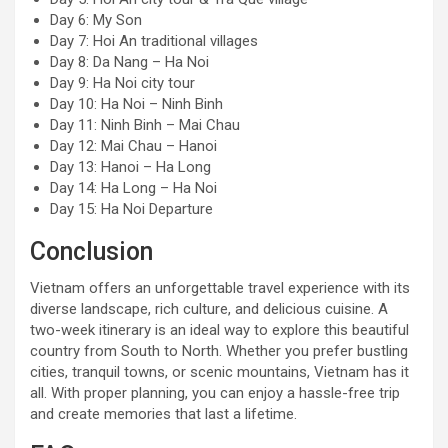
Day 6: My Son
Day 7: Hoi An traditional villages
Day 8: Da Nang – Ha Noi
Day 9: Ha Noi city tour
Day 10: Ha Noi – Ninh Binh
Day 11: Ninh Binh – Mai Chau
Day 12: Mai Chau – Hanoi
Day 13: Hanoi – Ha Long
Day 14: Ha Long – Ha Noi
Day 15: Ha Noi Departure
Conclusion
Vietnam offers an unforgettable travel experience with its
diverse landscape, rich culture, and delicious cuisine. A
two-week itinerary is an ideal way to explore this beautiful
country from South to North. Whether you prefer bustling
cities, tranquil towns, or scenic mountains, Vietnam has it
all. With proper planning, you can enjoy a hassle-free trip
and create memories that last a lifetime.