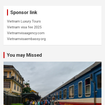
Sponsor link
Vietnam Luxury Tours
Vietnam visa fee 2025
Vietnamvisaagency.com
Vietnamvisaembassy.org
You may Missed