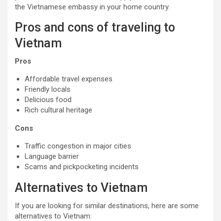
the Vietnamese embassy in your home country.
Pros and cons of traveling to
Vietnam
Pros
Affordable travel expenses
Friendly locals
Delicious food
Rich cultural heritage
Cons
Traffic congestion in major cities
Language barrier
Scams and pickpocketing incidents
Alternatives to Vietnam
If you are looking for similar destinations, here are some
alternatives to Vietnam: