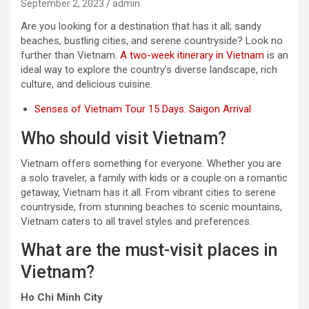
September 2, 2023
admin
Are you looking for a destination that has it all; sandy
beaches, bustling cities, and serene countryside? Look no
further than Vietnam.
A two-week itinerary in Vietnam
is an
ideal way to explore the country’s diverse landscape, rich
culture, and delicious cuisine.
Senses of Vietnam Tour 15 Days. Saigon Arrival
Who should visit Vietnam?
Vietnam offers something for everyone. Whether you are
a solo traveler, a family with kids or a couple on a romantic
getaway, Vietnam has it all. From vibrant cities to serene
countryside, from stunning beaches to scenic mountains,
Vietnam caters to all travel styles and preferences.
What are the must-visit places in
Vietnam?
Ho Chi Minh City