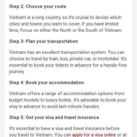
Step 2: Choose your route
Vietnam is a long country, so it’s crucial to decide which
cities and towns you want to cover. If you have limited
time, focus on either the North or the South of Vietnam.
Step 3: Plan your transportation
Vietnam has an excellent transportation system. You can
choose to travel by train, bus, private car, or motorbike. It’s
essential to book your tickets in advance for a hassle-free
journey.
Step 4: Book your accommodation
Vietnam offers a range of accommodation options from
budget hostels to luxury hotels. It’s advisable to book your
stay in advance to avoid last-minute hassles.
Step 5: Get your visa and travel insurance
It’s essential to have a visa and travel insurance before
you travel to Vietnam. You can
apply for a visa online
or at