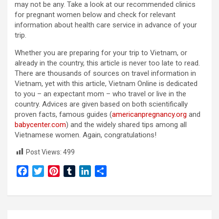
may not be any. Take a look at our recommended clinics
for pregnant women below and check for relevant
information about health care service in advance of your
trip.
Whether you are preparing for your trip to Vietnam, or
already in the country, this article is never too late to read.
There are thousands of sources on travel information in
Vietnam, yet with this article, Vietnam Online is dedicated
to you – an expectant mom – who travel or live in the
country. Advices are given based on both scientifically
proven facts, famous guides (
americanpregnancy.org
and
babycenter.com
) and the widely shared tips among all
Vietnamese women. Again, congratulations!
Post Views:
499
F
T
P
T
L
S
a
w
i
u
i
h
c
i
n
m
n
a
e
t
t
b
k
r
Post
b
t
e
l
e
e