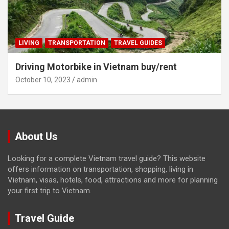
LIVING
TRANSPORTATION
TRAVEL GUIDES
Driving Motorbike in Vietnam buy/rent
October 10, 2023
admin
About Us
Looking for a complete Vietnam travel guide? This website
offers information on transportation, shopping, living in
Vietnam, visas, hotels, food, attractions and more for planning
your first trip to Vietnam.
Travel Guide