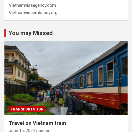
Vietnamvisaagency.com
Vietnamvisaembassy.org
You may Missed
TRANSPORTATION
Travel on Vietnam train
June 15, 2024
admin