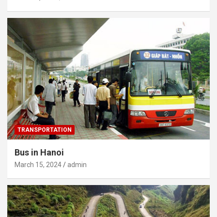
TRANSPORTATION
Bus in Hanoi
March 15, 2024
admin