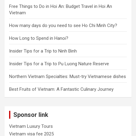
Free Things to Do in Hoi An: Budget Travel in Hoi An
Vietnam
How many days do you need to see Ho Chi Minh City?
How Long to Spend in Hanoi?
Insider Tips for a Trip to Ninh Binh
Insider Tips for a Trip to Pu Luong Nature Reserve
Northern Vietnam Specialties: Must-try Vietnamese dishes
Best Fruits of Vietnam: A Fantastic Culinary Journey
Sponsor link
Vietnam Luxury Tours
Vietnam visa fee 2025