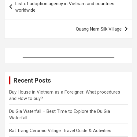
List of adoption agency in Vietnam and countries
o
e
r
r
d
navigation
worldwide
o
r
e
I
k
s
n
t
Quang Nam Silk Village
Recent Posts
Buy House in Vietnam as a Foreigner: What procedures
and How to buy?
Du Gia Waterfall – Best Time to Explore the Du Gia
Waterfall
Bat Trang Ceramic Village: Travel Guide & Activities