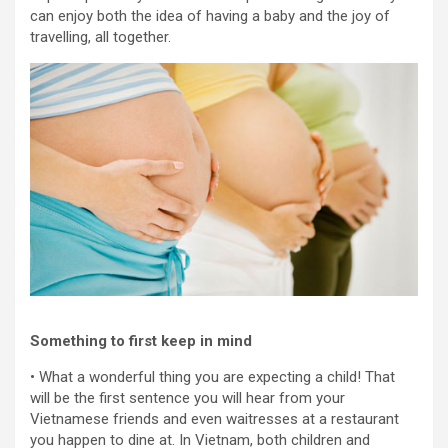
can enjoy both the idea of having a baby and the joy of
travelling, all together.
Something to first keep in mind
• What a wonderful thing you are expecting a child! That
will be the first sentence you will hear from your
Vietnamese friends and even waitresses at a restaurant
you happen to dine at. In Vietnam, both children and