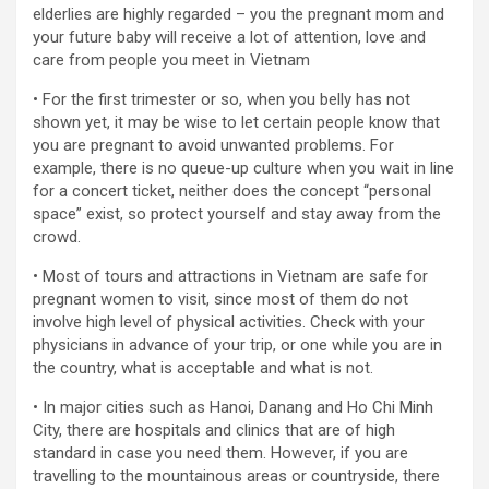
elderlies are highly regarded – you the pregnant mom and
your future baby will receive a lot of attention, love and
care from people you meet in Vietnam
• For the first trimester or so, when you belly has not
shown yet, it may be wise to let certain people know that
you are pregnant to avoid unwanted problems. For
example, there is no queue-up culture when you wait in line
for a concert ticket, neither does the concept “personal
space” exist, so protect yourself and stay away from the
crowd.
• Most of tours and attractions in Vietnam are safe for
pregnant women to visit, since most of them do not
involve high level of physical activities. Check with your
physicians in advance of your trip, or one while you are in
the country, what is acceptable and what is not.
• In major cities such as Hanoi, Danang and Ho Chi Minh
City, there are hospitals and clinics that are of high
standard in case you need them. However, if you are
travelling to the mountainous areas or countryside, there