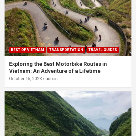
BEST OF VIETNAM
TRANSPORTATION
TRAVEL GUIDES
Exploring the Best Motorbike Routes in
Vietnam: An Adventure of a Lifetime
October 15, 2023
admin