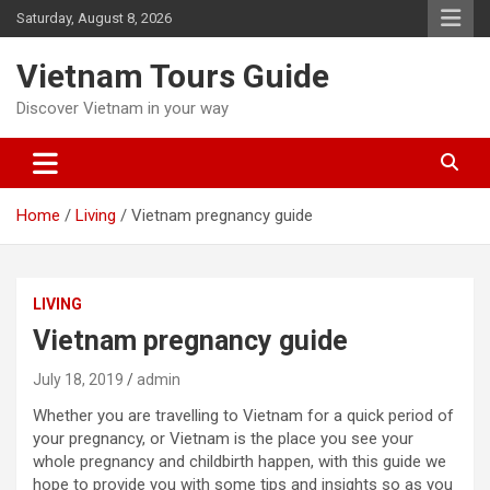
Skip
Saturday, August 8, 2026
to
content
Vietnam Tours Guide
Discover Vietnam in your way
Home
Living
Vietnam pregnancy guide
LIVING
Vietnam pregnancy guide
July 18, 2019
admin
Whether you are travelling to Vietnam for a quick period of
your pregnancy, or Vietnam is the place you see your
whole pregnancy and childbirth happen, with this guide we
hope to provide you with some tips and insights so as you