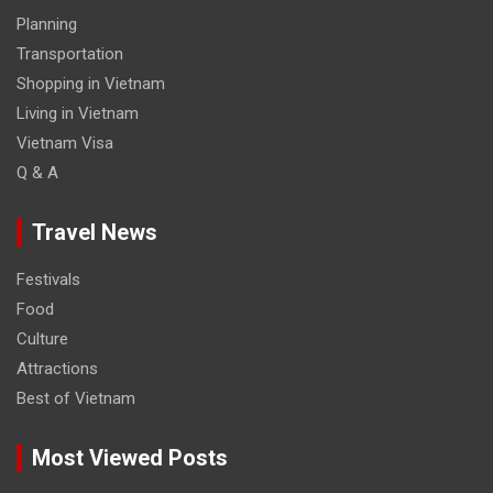
Planning
Transportation
Shopping in Vietnam
Living in Vietnam
Vietnam Visa
Q & A
Travel News
Festivals
Food
Culture
Attractions
Best of Vietnam
Most Viewed Posts