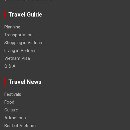
Travel Guide
Planning
Transportation
Shopping in Vietnam
Living in Vietnam
Vietnam Visa
Q & A
Travel News
Festivals
Food
Culture
Attractions
Best of Vietnam