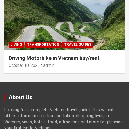
LIVING
TRANSPORTATION
TRAVEL GUIDES
Driving Motorbike in Vietnam buy/rent
October 10, 2023
admin
About Us
Looking for a complete Vietnam travel guide? This website
offers information on transportation, shopping, living in
Vietnam, visas, hotels, food, attractions and more for planning
your first trip to Vietnam.