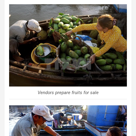
Vendors prepare fruits for sale