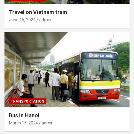
Travel on Vietnam train
June 15, 2024
admin
TRANSPORTATION
Bus in Hanoi
March 15, 2024
admin