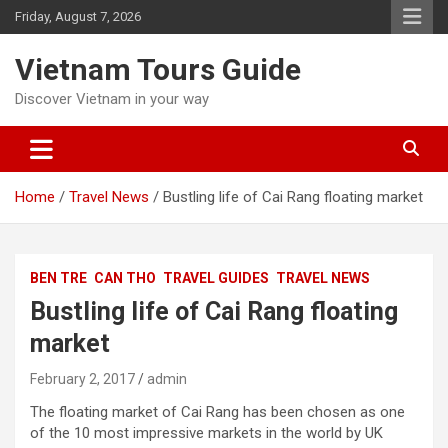
Skip
Friday, August 7, 2026
to
content
Vietnam Tours Guide
Discover Vietnam in your way
Home
Travel News
Bustling life of Cai Rang floating market
BEN TRE
CAN THO
TRAVEL GUIDES
TRAVEL NEWS
Bustling life of Cai Rang floating
market
February 2, 2017
admin
The floating market of Cai Rang has been chosen as one
of the 10 most impressive markets in the world by UK