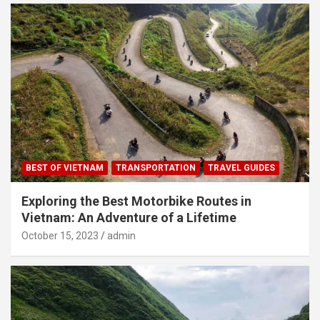
BEST OF VIETNAM
TRANSPORTATION
TRAVEL GUIDES
Exploring the Best Motorbike Routes in
Vietnam: An Adventure of a Lifetime
October 15, 2023
admin