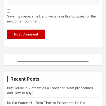
Save my name, email, and website in this browser for the
next time I comment.
Recent Posts
Buy House in Vietnam as a Foreigner: What procedures
and How to buy?
Du Gia Waterfall – Best Time to Explore the Du Gia