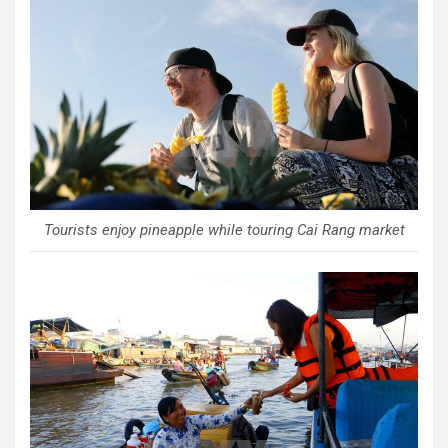
Tourists enjoy pineapple while touring Cai Rang market