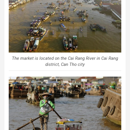
The market is located on the Cai Rang River in Cai Rang
district, Can Tho city