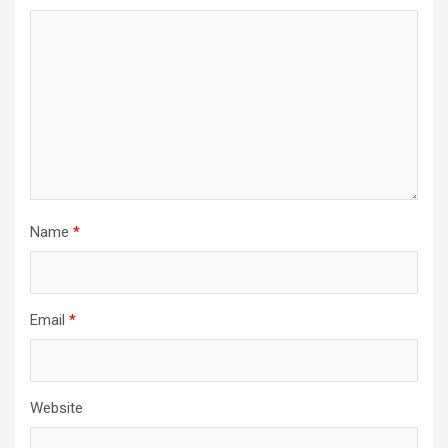
Name
*
Email
*
Website