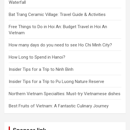
Waterfall
Bat Trang Ceramic Village: Travel Guide & Activities
Free Things to Do in Hoi An: Budget Travel in Hoi An
Vietnam
How many days do you need to see Ho Chi Minh City?
How Long to Spend in Hanoi?
Insider Tips for a Trip to Ninh Binh
Insider Tips for a Trip to Pu Luong Nature Reserve
Northern Vietnam Specialties: Must-try Vietnamese dishes
Best Fruits of Vietnam: A Fantastic Culinary Journey