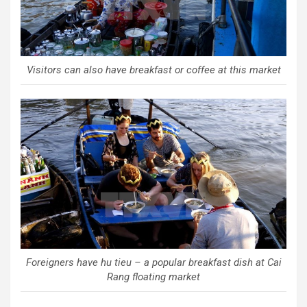
Visitors can also have breakfast or coffee at this market
Foreigners have hu tieu – a popular breakfast dish at Cai
Rang floating market