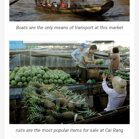
Boats are the only means of transport at this market
ruits are the most popular items for sale at Cai Rang