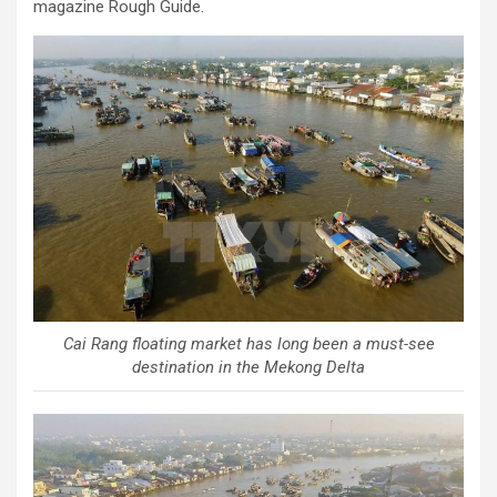
magazine Rough Guide.
Cai Rang floating market has long been a must-see
destination in the Mekong Delta