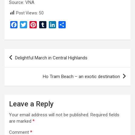
Source: VNA
Post Views:
50
F
T
P
T
L
S
a
w
i
u
i
h
c
i
n
m
n
a
e
t
t
b
k
r
Post
b
t
e
l
e
e
Delightful March in Central Highlands
o
e
r
r
d
navigation
o
r
e
I
k
s
n
Ho Tram Beach – an exotic destination
t
Leave a Reply
Your email address will not be published.
Required fields
are marked
*
Comment
*