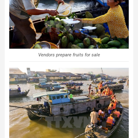
Vendors prepare fruits for sale