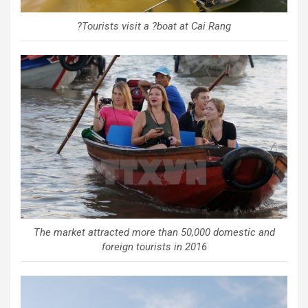
?Tourists visit a ?boat at Cai Rang
The market attracted more than 50,000 domestic and
foreign tourists in 2016