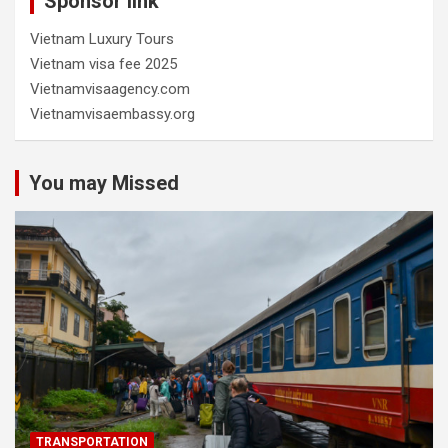
Sponsor link
Vietnam Luxury Tours
Vietnam visa fee 2025
Vietnamvisaagency.com
Vietnamvisaembassy.org
You may Missed
TRANSPORTATION