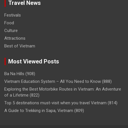
Travel News
Festivals
Food
Culture
Attractions
Best of Vietnam
Most Viewed Posts
Ba Na Hills
(908)
Vietnam Education System – All You Need to Know
(888)
Exploring the Best Motorbike Routes in Vietnam: An Adventure
of a Lifetime
(822)
Top 5 destinations must-visit when you travel Vietnam
(814)
A Guide to Trekking in Sapa, Vietnam
(809)