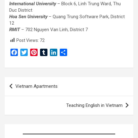
International University
– Block 6, Linh Trung Ward, Thu
Duc District
Hoa Sen University
– Quang Trung Software Park, District
12
RMIT
– 702 Nguyen Van Linh, District 7
Post Views:
72
F
T
P
T
L
S
a
w
i
u
i
h
c
i
n
m
n
a
e
t
t
b
k
r
Post
b
t
e
l
e
e
Vietnam Apartments
o
e
r
r
d
navigation
o
r
e
I
k
s
n
Teaching English in Vietnam
t