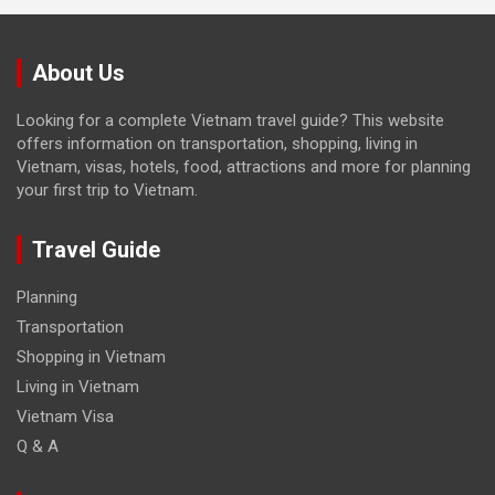
About Us
Looking for a complete Vietnam travel guide? This website
offers information on transportation, shopping, living in
Vietnam, visas, hotels, food, attractions and more for planning
your first trip to Vietnam.
Travel Guide
Planning
Transportation
Shopping in Vietnam
Living in Vietnam
Vietnam Visa
Q & A