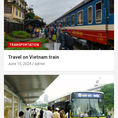
TRANSPORTATION
Travel on Vietnam train
June 15, 2024
admin