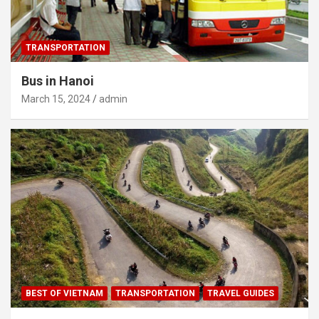
TRANSPORTATION
Bus in Hanoi
March 15, 2024
admin
BEST OF VIETNAM
TRANSPORTATION
TRAVEL GUIDES