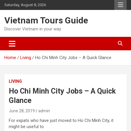
Skip
Saturday, August 8, 2026
to
content
Vietnam Tours Guide
Discover Vietnam in your way
Home
Living
Ho Chi Minh City Jobs – A Quick Glance
LIVING
Ho Chi Minh City Jobs – A Quick
Glance
June 28, 2019
admin
For expats who have just move
d to Ho Chi Minh City, it
might be useful to