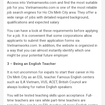
Access into Vietnamworks.com and find the most suitable
job for you. Vietnamworks.com is one of the most reliable
job search engines for Ho Chi Minh City area. They offer a
wide range of jobs with detailed required background,
qualifications and expected salary.
You can have a look at these requirements before applying
for a job. It is convenient that some corporations allow
applicants to submit their application forms via
Vietnamworks.com. In addition, the website is organized in
a way that you can almost instantly identify which one
might be your potential future employer.
3 – Being an English Teacher
It is not uncommon for expats to start their career in Ho
Chi Minh City as an ESL teacher. Famous English centers
such as ILA Vietnam, VUS, ACET, British Council are
always looking for native English speakers.
You will be tested teaching skills upon acceptance. Full-
time teachers are rare while part-time teachers are