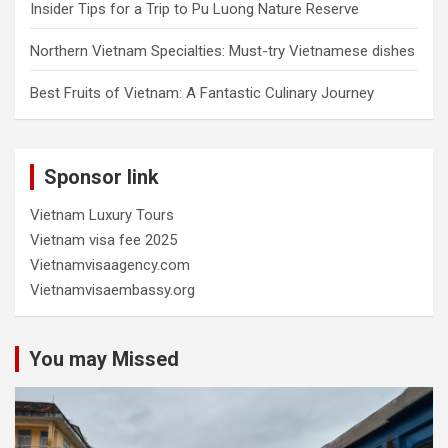
Insider Tips for a Trip to Pu Luong Nature Reserve
Northern Vietnam Specialties: Must-try Vietnamese dishes
Best Fruits of Vietnam: A Fantastic Culinary Journey
Sponsor link
Vietnam Luxury Tours
Vietnam visa fee 2025
Vietnamvisaagency.com
Vietnamvisaembassy.org
You may Missed