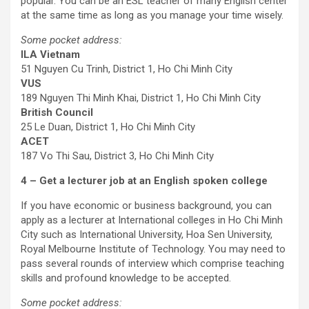
popular. You can be an ESL teacher of many English center
at the same time as long as you manage your time wisely.
Some pocket address:
ILA Vietnam
51 Nguyen Cu Trinh, District 1, Ho Chi Minh City
VUS
189 Nguyen Thi Minh Khai, District 1, Ho Chi Minh City
British Council
25 Le Duan, District 1, Ho Chi Minh City
ACET
187 Vo Thi Sau, District 3, Ho Chi Minh City
4 – Get a lecturer job at an English spoken college
If you have economic or business background, you can
apply as a lecturer at International colleges in Ho Chi Minh
City such as International University, Hoa Sen University,
Royal Melbourne Institute of Technology. You may need to
pass several rounds of interview which comprise teaching
skills and profound knowledge to be accepted.
Some pocket address: