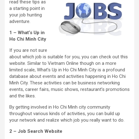
read these tips as
a starting point in
your job hunting
adventure.
1 – What’s Up in
Ho Chi Minh City
If you are not sure
about which job is suitable for you, you can check out this
website. Similar to Vietnam Online though on a more
limited scale, What’s Up in Ho Chi Minh City is a profound
database about events and activities happening in Ho Chi
Minh City. These activities can be business networking
events, career fairs, music shows, restaurant’s promotions
and the likes.
By getting involved in Ho Chi Minh city community
throughout various kinds of activities, you can build up
your network and realize which job you really want to do.
2 – Job Search Website