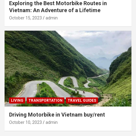
Exploring the Best Motorbike Routes in
Vietnam: An Adventure of a Lifetime
October 15, 2023
admin
LIVING
TRANSPORTATION
TRAVEL GUIDES
Driving Motorbike in Vietnam buy/rent
October 10, 2023
admin