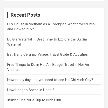
Recent Posts
Buy House in Vietnam as a Foreigner: What procedures
and How to buy?
Du Gia Waterfall – Best Time to Explore the Du Gia
Waterfall
Bat Trang Ceramic Village: Travel Guide & Activities
Free Things to Do in Hoi An: Budget Travel in Hoi An
Vietnam
How many days do you need to see Ho Chi Minh City?
How Long to Spend in Hanoi?
Insider Tips for a Trip to Ninh Binh