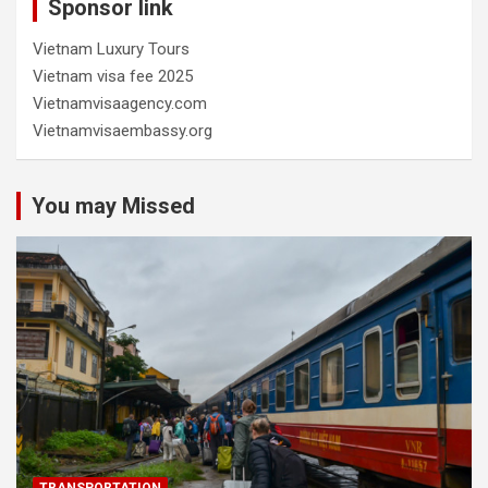
Sponsor link
Vietnam Luxury Tours
Vietnam visa fee 2025
Vietnamvisaagency.com
Vietnamvisaembassy.org
You may Missed
TRANSPORTATION