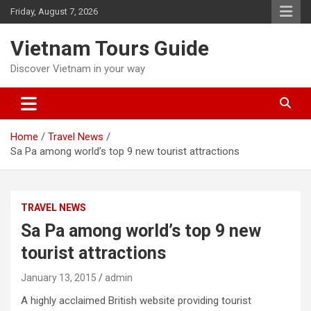
Skip
Friday, August 7, 2026
to
content
Vietnam Tours Guide
Discover Vietnam in your way
Home
Travel News
Sa Pa among world’s top 9 new tourist attractions
TRAVEL NEWS
Sa Pa among world’s top 9 new
tourist attractions
January 13, 2015
admin
A highly acclaimed British website providing tourist