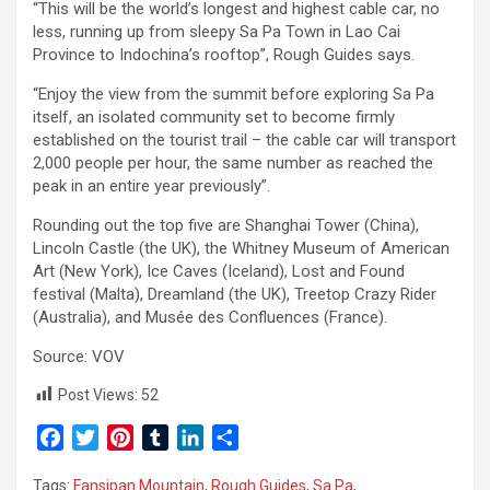
“This will be the world’s longest and highest cable car, no
less, running up from sleepy Sa Pa Town in Lao Cai
Province to Indochina’s rooftop”, Rough Guides says.
“Enjoy the view from the summit before exploring Sa Pa
itself, an isolated community set to become firmly
established on the tourist trail – the cable car will transport
2,000 people per hour, the same number as reached the
peak in an entire year previously”.
Rounding out the top five are Shanghai Tower (China),
Lincoln Castle (the UK), the Whitney Museum of American
Art (New York), Ice Caves (Iceland), Lost and Found
festival (Malta), Dreamland (the UK), Treetop Crazy Rider
(Australia), and Musée des Confluences (France).
Source: VOV
Post Views:
52
F
T
P
T
L
S
a
w
i
u
i
h
Tags:
Fansipan Mountain
,
Rough Guides
,
Sa Pa
,
c
i
n
m
n
a