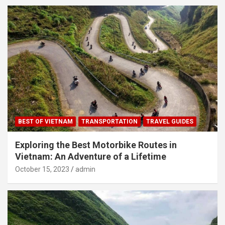
BEST OF VIETNAM
TRANSPORTATION
TRAVEL GUIDES
Exploring the Best Motorbike Routes in
Vietnam: An Adventure of a Lifetime
October 15, 2023
admin