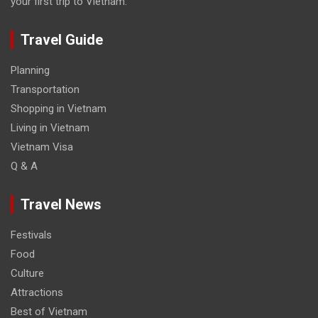
your first trip to Vietnam.
Travel Guide
Planning
Transportation
Shopping in Vietnam
Living in Vietnam
Vietnam Visa
Q & A
Travel News
Festivals
Food
Culture
Attractions
Best of Vietnam