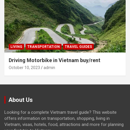
LIVING
TRANSPORTATION
TRAVEL GUIDES
Driving Motorbike in Vietnam buy/rent
October 10, 2023
admin
About Us
Looking for a complete Vietnam travel guide? This website
offers information on transportation, shopping, living in
Vietnam, visas, hotels, food, attractions and more for planning