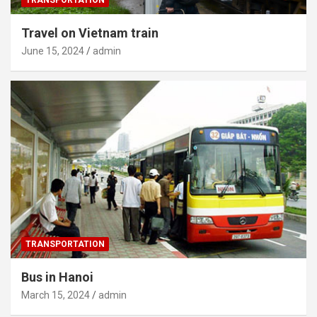
Travel on Vietnam train
June 15, 2024
admin
TRANSPORTATION
Bus in Hanoi
March 15, 2024
admin