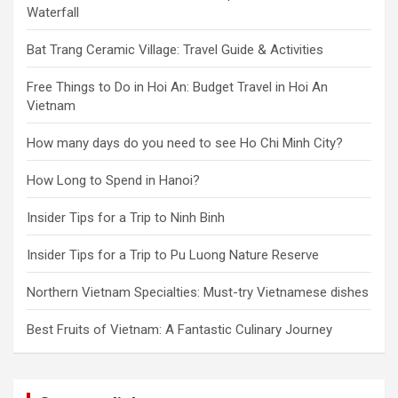
Waterfall
Bat Trang Ceramic Village: Travel Guide & Activities
Free Things to Do in Hoi An: Budget Travel in Hoi An
Vietnam
How many days do you need to see Ho Chi Minh City?
How Long to Spend in Hanoi?
Insider Tips for a Trip to Ninh Binh
Insider Tips for a Trip to Pu Luong Nature Reserve
Northern Vietnam Specialties: Must-try Vietnamese dishes
Best Fruits of Vietnam: A Fantastic Culinary Journey