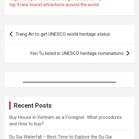
top 9 new tourist attractions around the world
e
t
t
b
k
r
b
t
e
l
e
e
o
e
r
r
d
Post
o
r
e
I
Trang An to get UNESCO world heritage status
k
s
n
navigation
t
Yen Tu listed in UNESCO heritage nominations
Recent Posts
Buy House in Vietnam as a Foreigner: What procedures
and How to buy?
Du Gia Waterfall – Best Time to Explore the Du Gia