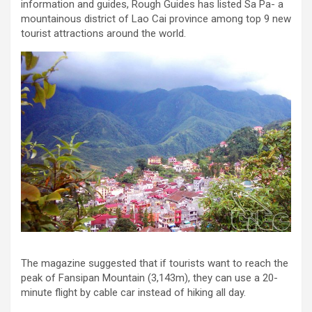
information and guides, Rough Guides has listed Sa Pa- a
mountainous district of Lao Cai province among top 9 new
tourist attractions around the world.
The magazine suggested that if tourists want to reach the
peak of Fansipan Mountain (3,143m), they can use a 20-
minute flight by cable car instead of hiking all day.