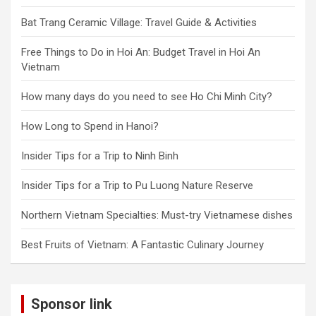
Bat Trang Ceramic Village: Travel Guide & Activities
Free Things to Do in Hoi An: Budget Travel in Hoi An
Vietnam
How many days do you need to see Ho Chi Minh City?
How Long to Spend in Hanoi?
Insider Tips for a Trip to Ninh Binh
Insider Tips for a Trip to Pu Luong Nature Reserve
Northern Vietnam Specialties: Must-try Vietnamese dishes
Best Fruits of Vietnam: A Fantastic Culinary Journey
Sponsor link