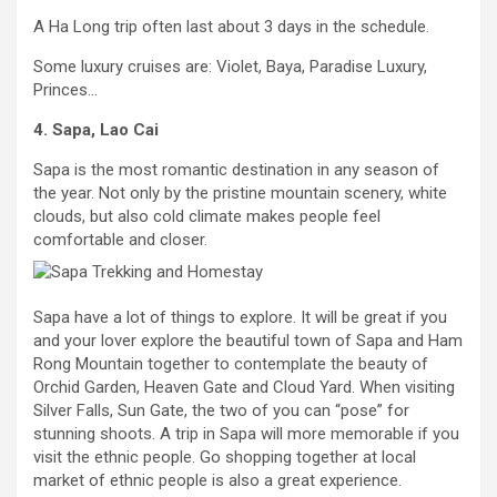
A Ha Long trip often last about 3 days in the schedule.
Some luxury cruises are: Violet, Baya, Paradise Luxury,
Princes…
4. Sapa, Lao Cai
Sapa is the most romantic destination in any season of
the year. Not only by the pristine mountain scenery, white
clouds, but also cold climate makes people feel
comfortable and closer.
Sapa have a lot of things to explore. It will be great if you
and your lover explore the beautiful town of Sapa and Ham
Rong Mountain together to contemplate the beauty of
Orchid Garden, Heaven Gate and Cloud Yard. When visiting
Silver Falls, Sun Gate, the two of you can “pose” for
stunning shoots. A trip in Sapa will more memorable if you
visit the ethnic people. Go shopping together at local
market of ethnic people is also a great experience.