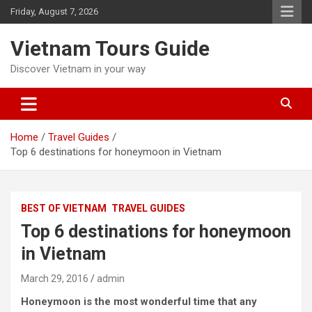
Skip
Friday, August 7, 2026
to
content
Vietnam Tours Guide
Discover Vietnam in your way
Home
Travel Guides
Top 6 destinations for honeymoon in Vietnam
BEST OF VIETNAM
TRAVEL GUIDES
Top 6 destinations for honeymoon
in Vietnam
March 29, 2016
admin
Honeymoon is the most wonderful time that any