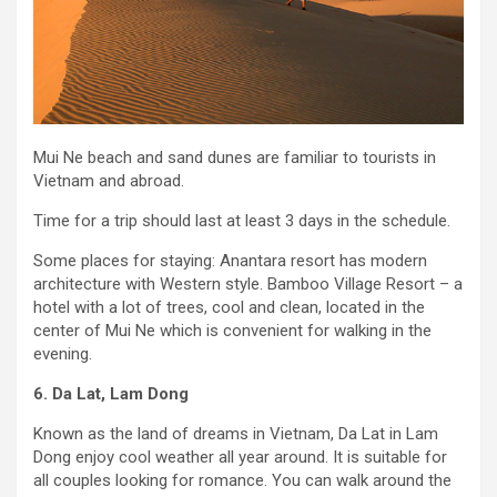
Mui Ne beach and sand dunes are familiar to tourists in
Vietnam and abroad.
Time for a trip should last at least 3 days in the schedule.
Some places for staying: Anantara resort has modern
architecture with Western style. Bamboo Village Resort – a
hotel with a lot of trees, cool and clean, located in the
center of Mui Ne which is convenient for walking in the
evening.
6. Da Lat, Lam Dong
Known as the land of dreams in Vietnam, Da Lat in Lam
Dong enjoy cool weather all year around. It is suitable for
all couples looking for romance. You can walk around the