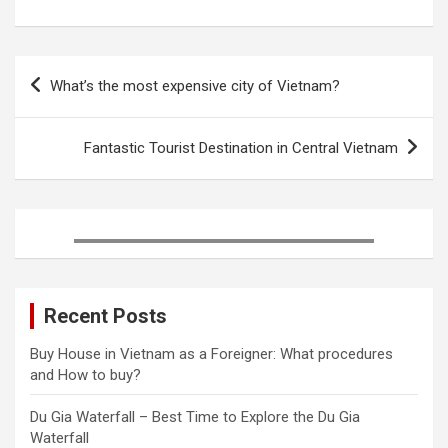
b
t
e
l
e
e
o
e
r
r
d
Post
o
r
e
I
What’s the most expensive city of Vietnam?
k
s
n
navigation
t
Fantastic Tourist Destination in Central Vietnam
Recent Posts
Buy House in Vietnam as a Foreigner: What procedures
and How to buy?
Du Gia Waterfall – Best Time to Explore the Du Gia
Waterfall