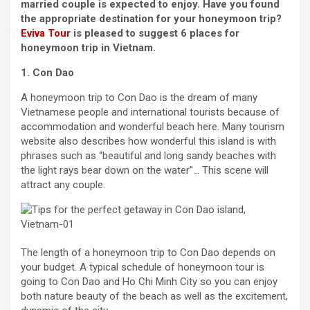
married couple is expected to enjoy. Have you found
the appropriate destination for your honeymoon trip?
Eviva Tour
is pleased to suggest 6 places for
honeymoon trip in Vietnam.
1. Con Dao
A honeymoon trip to Con Dao is the dream of many
Vietnamese people and international tourists because of
accommodation and wonderful beach here. Many tourism
website also describes how wonderful this island is with
phrases such as “beautiful and long sandy beaches with
the light rays bear down on the water”… This scene will
attract any couple.
The length of a honeymoon trip to Con Dao depends on
your budget. A typical schedule of honeymoon tour is
going to Con Dao and Ho Chi Minh City so you can enjoy
both nature beauty of the beach as well as the excitement,