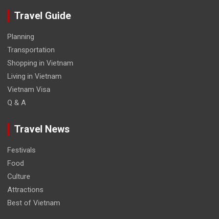
Travel Guide
Planning
Transportation
Shopping in Vietnam
Living in Vietnam
Vietnam Visa
Q & A
Travel News
Festivals
Food
Culture
Attractions
Best of Vietnam