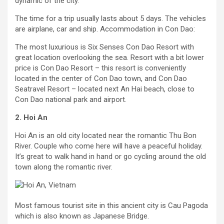
dynamic of the city.
The time for a trip usually lasts about 5 days. The vehicles
are airplane, car and ship. Accommodation in Con Dao:
The most luxurious is Six Senses Con Dao Resort with
great location overlooking the sea. Resort with a bit lower
price is Con Dao Resort – this resort is conveniently
located in the center of Con Dao town, and Con Dao
Seatravel Resort – located next An Hai beach, close to
Con Dao national park and airport.
2. Hoi An
Hoi An is an old city located near the romantic Thu Bon
River. Couple who come here will have a peaceful holiday.
It’s great to walk hand in hand or go cycling around the old
town along the romantic river.
Most famous tourist site in this ancient city is Cau Pagoda
which is also known as Japanese Bridge.