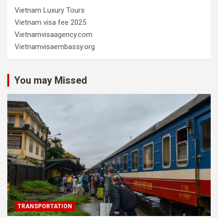
Vietnam Luxury Tours
Vietnam visa fee 2025
Vietnamvisaagency.com
Vietnamvisaembassy.org
You may Missed
TRANSPORTATION