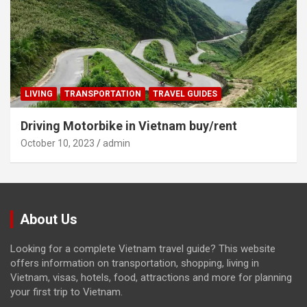
LIVING
TRANSPORTATION
TRAVEL GUIDES
Driving Motorbike in Vietnam buy/rent
October 10, 2023
admin
About Us
Looking for a complete Vietnam travel guide? This website
offers information on transportation, shopping, living in
Vietnam, visas, hotels, food, attractions and more for planning
your first trip to Vietnam.