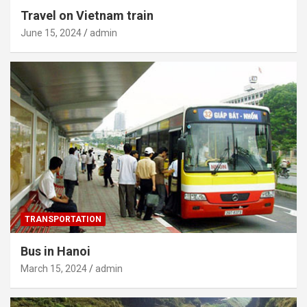
Travel on Vietnam train
June 15, 2024
admin
TRANSPORTATION
Bus in Hanoi
March 15, 2024
admin