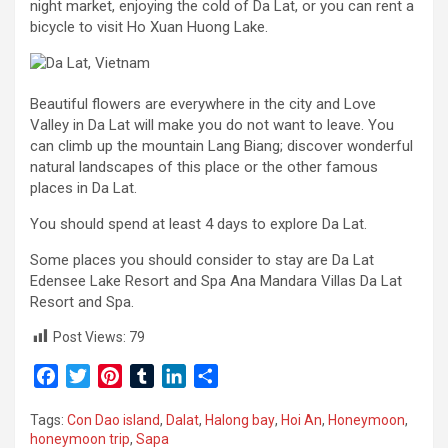
night market, enjoying the cold of Da Lat, or you can rent a
bicycle to visit Ho Xuan Huong Lake.
Beautiful flowers are everywhere in the city and Love
Valley in Da Lat will make you do not want to leave. You
can climb up the mountain Lang Biang; discover wonderful
natural landscapes of this place or the other famous
places in Da Lat.
You should spend at least 4 days to explore Da Lat.
Some places you should consider to stay are Da Lat
Edensee Lake Resort and Spa Ana Mandara Villas Da Lat
Resort and Spa.
Post Views:
79
F
T
P
T
L
S
a
w
i
u
i
h
Tags:
Con Dao island
,
Dalat
,
Halong bay
,
Hoi An
,
Honeymoon
,
c
i
n
m
n
a
honeymoon trip
,
Sapa
e
t
t
b
k
r