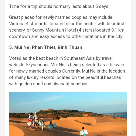
Time for a trip should normally lasts about 5 days.
Great places for newly married couples may include
Victoria 4 star hotel located near the center with beautiful
scenery, or Sunny Mountain Hotel (4 stars) located 0.1 km
downtown and easy access to other locations in the city.
5. Mui Ne, Phan Thiet, Binh Thuan
Voted as the best beach in Southeast Asia by travel
website Skyscanner, Mui Ne is being selected as a heaven
for newly married couples Currently, Mui Ne is the location
of many luxury resorts located on the beautiful beaches
with golden sand and pleasant sunshine.