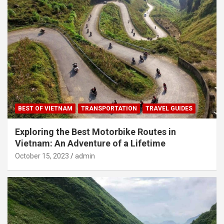
BEST OF VIETNAM
TRANSPORTATION
TRAVEL GUIDES
Exploring the Best Motorbike Routes in
Vietnam: An Adventure of a Lifetime
October 15, 2023
admin