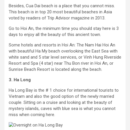
Besides, Cua Dai beach is a place that you cannot miss.
This beach is in top 20 most beautiful beaches in Asia
voted by readers of Trip Advisor magazine in 2013.
Go to Hoi An, the minimum time you should stay here is 3
days to enjoy all the beauty of this ancient town.
Some hotels and resorts in Hoi An: The Nam Hai Hoi An
with beautiful Ha My beach overlooking the East Sea with
white sand and 5 star level services, or Vinh Hung Riverside
Resort and Spa (4 star) near Thu Bon river in Hoi An, or
Sunrise Beach Resort is located along the beach.
3. Ha Long
Ha Long Bay is the # 1 choice for international tourists to
Vietnam and also the good option of the newly married
couple. Sitting on a cruise and looking at the beauty of
mystery islands, caves with blue sea is what you cannot
miss when coming here.