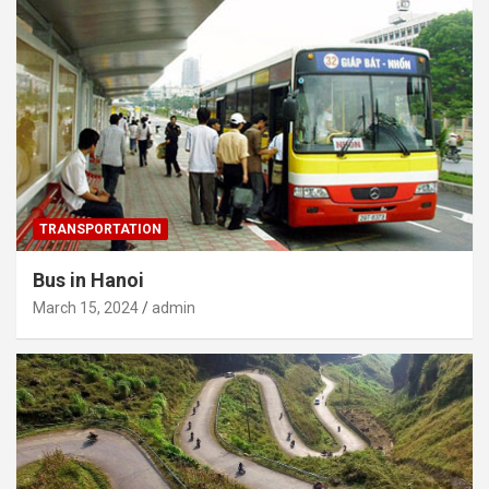
TRANSPORTATION
Bus in Hanoi
March 15, 2024
admin