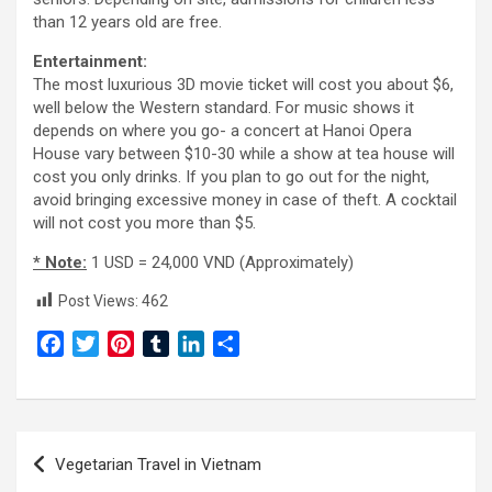
than 12 years old are free.
Entertainment:
The most luxurious 3D movie ticket will cost you about $6,
well below the Western standard. For music shows it
depends on where you go- a concert at Hanoi Opera
House vary between $10-30 while a show at tea house will
cost you only drinks. If you plan to go out for the night,
avoid bringing excessive money in case of theft. A cocktail
will not cost you more than $5.
* Note:
1 USD = 24,000 VND (Approximately)
Post Views:
462
F
T
P
T
L
S
a
w
i
u
i
h
c
i
n
m
n
a
e
t
t
b
k
r
Post
b
t
e
l
e
e
Vegetarian Travel in Vietnam
o
e
r
r
d
navigation