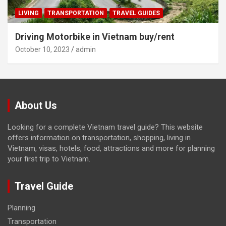
LIVING
TRANSPORTATION
TRAVEL GUIDES
Driving Motorbike in Vietnam buy/rent
October 10, 2023
admin
About Us
Looking for a complete Vietnam travel guide? This website
offers information on transportation, shopping, living in
Vietnam, visas, hotels, food, attractions and more for planning
your first trip to Vietnam.
Travel Guide
Planning
Transportation