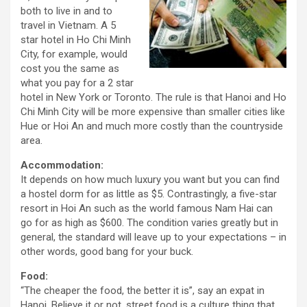
both to live in and to
travel in Vietnam. A 5
star hotel in Ho Chi Minh
City, for example, would
cost you the same as
what you pay for a 2 star
hotel in New York or Toronto. The rule is that Hanoi and Ho
Chi Minh City will be more expensive than smaller cities like
Hue or Hoi An and much more costly than the countryside
area.
Accommodation:
It depends on how much luxury you want but you can find
a hostel dorm for as little as $5. Contrastingly, a five-star
resort in Hoi An such as the world famous Nam Hai can
go for as high as $600. The condition varies greatly but in
general, the standard will leave up to your expectations – in
other words, good bang for your buck.
Food:
“The cheaper the food, the better it is”, say an expat in
Hanoi. Believe it or not, street food is a culture thing that