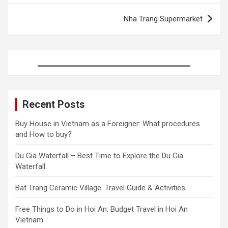
o
r
e
I
k
s
n
Nha Trang Supermarket
t
Recent Posts
Buy House in Vietnam as a Foreigner: What procedures
and How to buy?
Du Gia Waterfall – Best Time to Explore the Du Gia
Waterfall
Bat Trang Ceramic Village: Travel Guide & Activities
Free Things to Do in Hoi An: Budget Travel in Hoi An
Vietnam