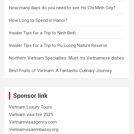
How many days do you need to see Ho Chi Minh City?
How Long to Spend in Hanoi?
Insider Tips for a Trip to Ninh Binh
Insider Tips for a Trip to Pu Luong Nature Reserve
Northern Vietnam Specialties: Must-try Vietnamese dishes
Best Fruits of Vietnam: A Fantastic Culinary Journey
Sponsor link
Vietnam Luxury Tours
Vietnam visa fee 2025
Vietnamvisaagency.com
Vietnamvisaembassy.org