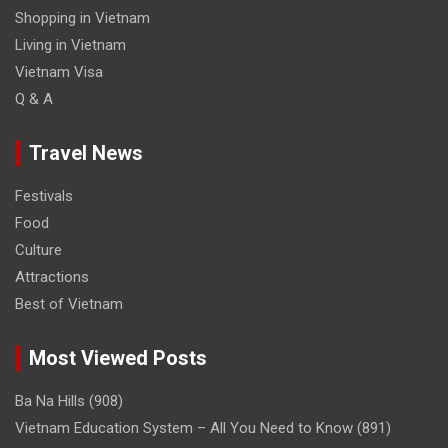
Shopping in Vietnam
Living in Vietnam
Vietnam Visa
Q & A
Travel News
Festivals
Food
Culture
Attractions
Best of Vietnam
Most Viewed Posts
Ba Na Hills
(908)
Vietnam Education System – All You Need to Know
(891)