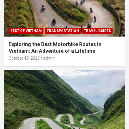
BEST OF VIETNAM
TRANSPORTATION
TRAVEL GUIDES
Exploring the Best Motorbike Routes in
Vietnam: An Adventure of a Lifetime
October 15, 2023
admin