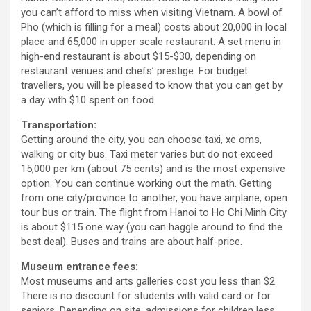
you can’t afford to miss when visiting Vietnam. A bowl of
Pho (which is filling for a meal) costs about 20,000 in local
place and 65,000 in upper scale restaurant. A set menu in
high-end restaurant is about $15-$30, depending on
restaurant venues and chefs’ prestige. For budget
travellers, you will be pleased to know that you can get by
a day with $10 spent on food.
Transportation:
Getting around the city, you can choose taxi, xe oms,
walking or city bus. Taxi meter varies but do not exceed
15,000 per km (about 75 cents) and is the most expensive
option. You can continue working out the math. Getting
from one city/province to another, you have airplane, open
tour bus or train. The flight from Hanoi to Ho Chi Minh City
is about $115 one way (you can haggle around to find the
best deal). Buses and trains are about half-price.
Museum entrance fees:
Most museums and arts galleries cost you less than $2.
There is no discount for students with valid card or for
seniors. Depending on site, admissions for children less