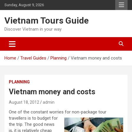
Skip
Sunday, August 9, 2026
to
content
Vietnam Tours Guide
Discover Vietnam in your way
Home
Travel Guides
Planning
Vietnam money and costs
PLANNING
Vietnam money and costs
August 18, 2012
admin
One of the constant worries for non-package tour
travellers i
s to budget for
the trip. The good news
is, it is relatively cheap