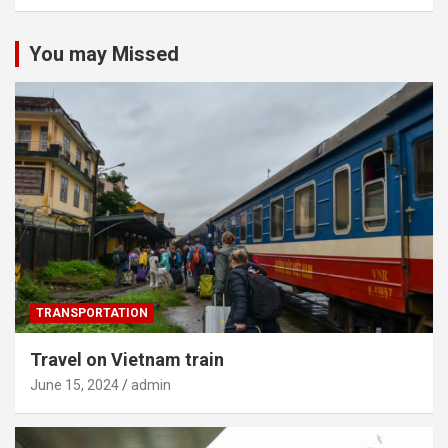
You may Missed
TRANSPORTATION
Travel on Vietnam train
June 15, 2024
admin