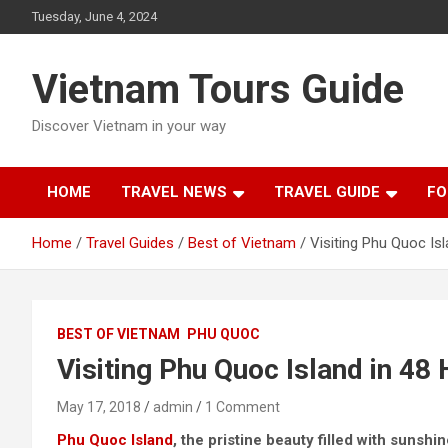
Skip
Tuesday, June 4, 2024
to
content
Vietnam Tours Guide
Discover Vietnam in your way
HOME
TRAVEL NEWS
TRAVEL GUIDE
FO
Home
Travel Guides
Best of Vietnam
Visiting Phu Quoc Is
BEST OF VIETNAM
PHU QUOC
Visiting Phu Quoc Island in 48
May 17, 2018
admin
1 Comment
Phu Quoc Island
, the pristine beauty filled with sunshi