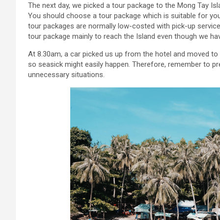
The next day, we picked a tour package to the Mong Tay Isl
You should choose a tour package which is suitable for your
tour packages are normally low-costed with pick-up servic
tour package mainly to reach the Island even though we ha
At 8.30am, a car picked us up from the hotel and moved to A
so seasick might easily happen. Therefore, remember to pr
unnecessary situations.