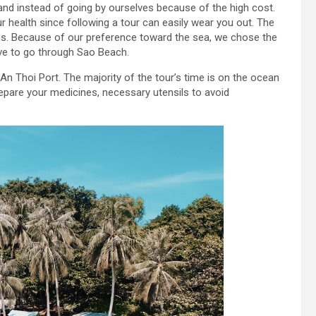
and instead of going by ourselves because of the high cost.
 health since following a tour can easily wear you out. The
es. Because of our preference toward the sea, we chose the
ve to go through Sao Beach.
n Thoi Port. The majority of the tour’s time is on the ocean
epare your medicines, necessary utensils to avoid