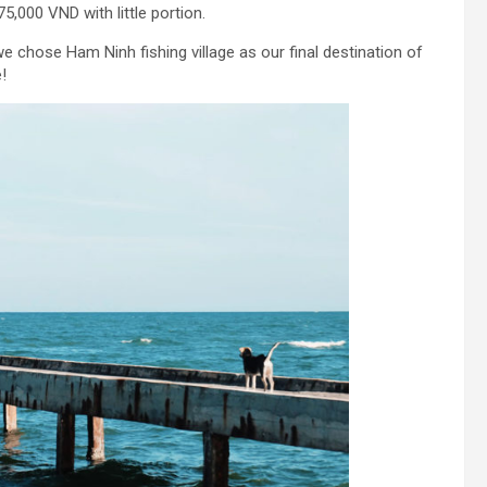
5,000 VND with little portion.
e chose Ham Ninh fishing village as our final destination of
!