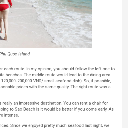
Phu Quoc Island
r each route. In my opinion, you should follow the left one to
te benches. The middle route would lead to the dining area.
 120,000-200,000 VND/ small seafood dish). So, if possible,
asonable prices with the same quality. The right route was a
 really an impressive destination. You can rent a chair for
going to Sao Beach is it would be better if you come early. As
e intense.
riced. Since we enjoyed pretty much seafood last night, we