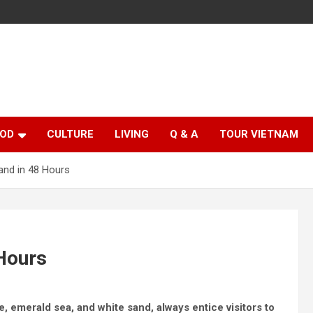
OD
CULTURE
LIVING
Q & A
TOUR VIETNAM
land in 48 Hours
 Hours
ne, emerald sea, and white sand, always entice visitors to