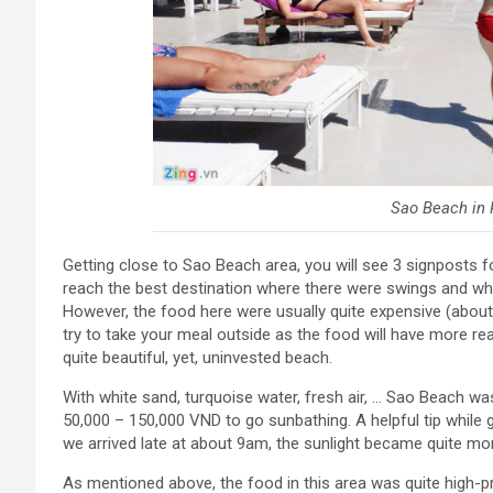
Sao Beach in 
Getting close to Sao Beach area, you will see 3 signposts fo
reach the best destination where there were swings and whi
However, the food here were usually quite expensive (about
try to take your meal outside as the food will have more re
quite beautiful, yet, uninvested beach.
With white sand, turquoise water, fresh air, … Sao Beach was
50,000 – 150,000 VND to go sunbathing. A helpful tip while 
we arrived late at about 9am, the sunlight became quite mor
As mentioned above, the food in this area was quite high-p