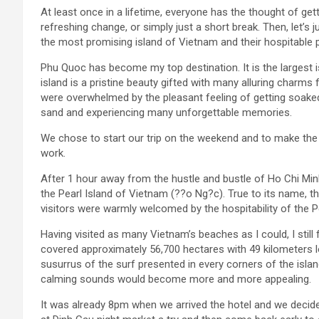
At least once in a lifetime, everyone has the thought of get
refreshing change, or simply just a short break. Then, let’s 
the most promising island of Vietnam and their hospitable 
Phu Quoc has become my top destination. It is the largest is
island is a pristine beauty gifted with many alluring charms
were overwhelmed by the pleasant feeling of getting soaked
sand and experiencing many unforgettable memories.
We chose to start our trip on the weekend and to make the m
work.
After 1 hour away from the hustle and bustle of Ho Chi Minh
the Pearl Island of Vietnam (??o Ng?c). True to its name, the
visitors were warmly welcomed by the hospitability of the Pe
Having visited as many Vietnam’s beaches as I could, I sti
covered approximately 56,700 hectares with 49 kilometers lo
susurrus of the surf presented in every corners of the island.
calming sounds would become more and more appealing.
It was already 8pm when we arrived the hotel and we decid