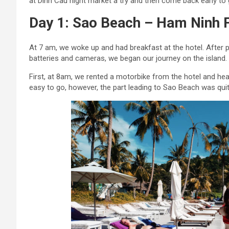
at Dinh Cau night market a try and then come back early to 
Day 1: Sao Beach – Ham Ninh F
At 7 am, we woke up and had breakfast at the hotel. After
batteries and cameras, we began our journey on the island.
First, at 8am, we rented a motorbike from the hotel and he
easy to go, however, the part leading to Sao Beach was qu