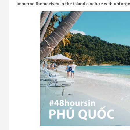
immerse themselves in the island’s nature with unforg