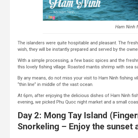
Ham Ninh fi
The islanders were quite hospitable and pleasant. The fre
wish, they will be instantly prepared and served by the owne
With a simple processing, a few basic spices and the freshne
this lovely fishing village. Roasted mantis shrimp with sea s
By any means, do not miss your visit to Ham Ninh fishing vi
“thin line” in middle of the vast ocean.
At 6pm, after enjoying the delicious dishes of Ham Ninh fish
evening, we picked Phu Quoc night market and a small coast
Day 2: Mong Tay Island (Fingern
Snorkeling – Enjoy the sunset