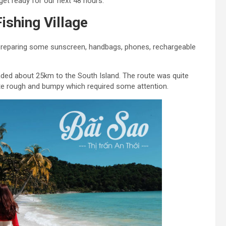
get ready for our next 48 hours.
ishing Village
 preparing some sunscreen, handbags, phones, rechargeable
aded about 25km to the South Island. The route was quite
ite rough and bumpy which required some attention.