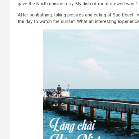
gave the North cuisine a try. My dish of meat stewed was 17
After sunbathing, taking pictures and eating at Sao Beach, w
the day to watch the sunset. What an interesting experience