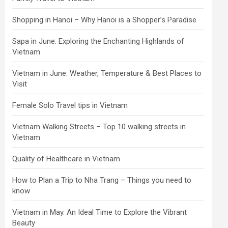
Shopping in Hanoi – Why Hanoi is a Shopper’s Paradise
Sapa in June: Exploring the Enchanting Highlands of
Vietnam
Vietnam in June: Weather, Temperature & Best Places to
Visit
Female Solo Travel tips in Vietnam
Vietnam Walking Streets – Top 10 walking streets in
Vietnam
Quality of Healthcare in Vietnam
How to Plan a Trip to Nha Trang – Things you need to
know
Vietnam in May. An Ideal Time to Explore the Vibrant
Beauty