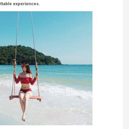
ettable experiences.