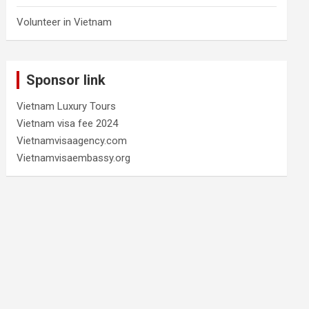
Volunteer in Vietnam
Sponsor link
Vietnam Luxury Tours
Vietnam visa fee 2024
Vietnamvisaagency.com
Vietnamvisaembassy.org