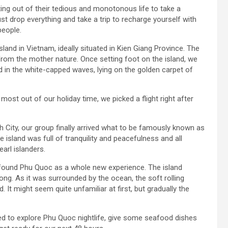
ting out of their tedious and monotonous life to take a
just drop everything and take a trip to recharge yourself with
people.
land in Vietnam, ideally situated in Kien Giang Province. The
 from the mother nature. Once setting foot on the island, we
 in the white-capped waves, lying on the golden carpet of
ost out of our holiday time, we picked a flight right after
 City, our group finally arrived what to be famously known as
 island was full of tranquility and peacefulness and all
arl islanders.
ll found Phu Quoc as a whole new experience. The island
ng. As it was surrounded by the ocean, the soft rolling
 It might seem quite unfamiliar at first, but gradually the
ed to explore Phu Quoc nightlife, give some seafood dishes