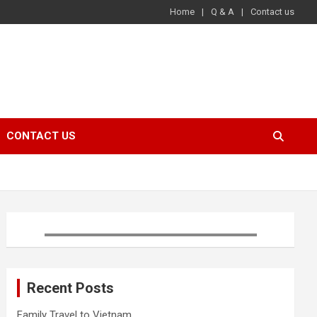
Home
Q & A
Contact us
CONTACT US
Recent Posts
Family Travel to Vietnam