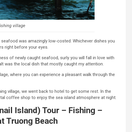
shing village
sh seafood was amazingly low-costed. Whichever dishes you
rs right before your eyes.
ss of newly caught seafood, surly you will fall in love with
alt was the local dish that mostly caught my attention.
llage, where you can experience a pleasant walk through the
ing village, we went back to hotel to get some rest. In the
al coffee shop to enjoy the sea island atmosphere at night.
ail Island) Tour – Fishing –
 at Truong Beach